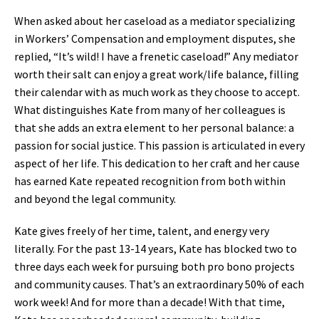
When asked about her caseload as a mediator specializing
in Workers’ Compensation and employment disputes, she
replied, “It’s wild! I have a frenetic caseload!” Any mediator
worth their salt can enjoy a great work/life balance, filling
their calendar with as much work as they choose to accept.
What distinguishes Kate from many of her colleagues is
that she adds an extra element to her personal balance: a
passion for social justice. This passion is articulated in every
aspect of her life. This dedication to her craft and her cause
has earned Kate repeated recognition from both within
and beyond the legal community.
Kate gives freely of her time, talent, and energy very
literally. For the past 13-14 years, Kate has blocked two to
three days each week for pursuing both pro bono projects
and community causes. That’s an extraordinary 50% of each
work week! And for more than a decade! With that time,