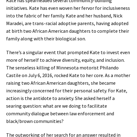
Kate has spearheaded several community-building
initiatives. Kate has even woven her fervor for inclusiveness
into the fabric of her family. Kate and her husband, Nick
Maradei, are trans-racial adoptive parents, having adopted
at birth two African American daughters to complete their
family along with their biological son.
There’s a singular event that prompted Kate to invest even
more of herself to achieve diversity, equity, and inclusion.
The senseless killing of Minnesota motorist Philando
Castile on July 6, 2016, rocked Kate to her core. As a mother
raising two African American daughters, she became
increasingly concerned for their personal safety. For Kate,
action is the antidote to anxiety. She asked herself a
searing question: what are we doing to facilitate
community dialogue between law enforcement and
black/brown communities?
The outworking of her search for an answer resulted in