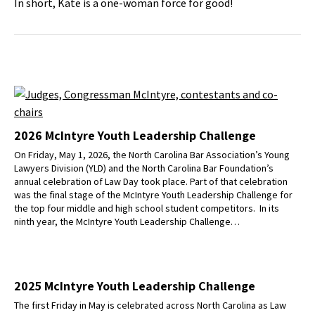
In short, Kate is a one-woman force for good!
2026 McIntyre Youth Leadership Challenge
On Friday, May 1, 2026, the North Carolina Bar Association’s Young
Lawyers Division (YLD) and the North Carolina Bar Foundation’s
annual celebration of Law Day took place. Part of that celebration
was the final stage of the McIntyre Youth Leadership Challenge for
the top four middle and high school student competitors. In its
ninth year, the McIntyre Youth Leadership Challenge…
2025 McIntyre Youth Leadership Challenge
The first Friday in May is celebrated across North Carolina as Law