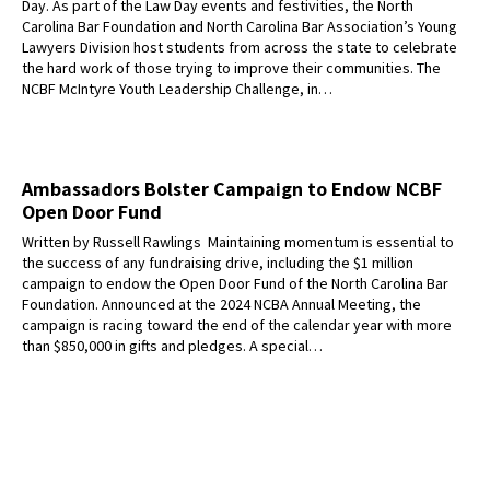
Day. As part of the Law Day events and festivities, the North
Carolina Bar Foundation and North Carolina Bar Association’s Young
Lawyers Division host students from across the state to celebrate
the hard work of those trying to improve their communities. The
NCBF McIntyre Youth Leadership Challenge, in…
Ambassadors Bolster Campaign to Endow NCBF
Open Door Fund
Written by Russell Rawlings Maintaining momentum is essential to
the success of any fundraising drive, including the $1 million
campaign to endow the Open Door Fund of the North Carolina Bar
Foundation. Announced at the 2024 NCBA Annual Meeting, the
campaign is racing toward the end of the calendar year with more
than $850,000 in gifts and pledges. A special…