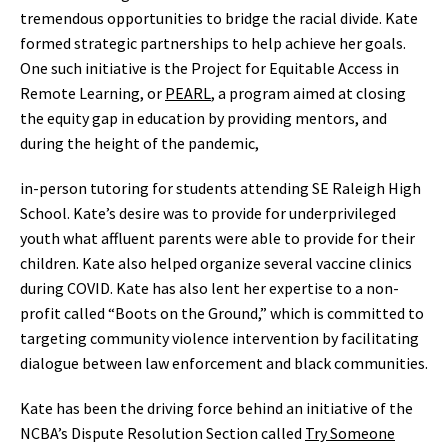
tremendous opportunities to bridge the racial divide. Kate
formed strategic partnerships to help achieve her goals.
One such initiative is the Project for Equitable Access in
Remote Learning, or
PEARL
, a program aimed at closing
the equity gap in education by providing mentors, and
during the height of the pandemic,
in-person tutoring for students attending SE Raleigh High
School. Kate’s desire was to provide for underprivileged
youth what affluent parents were able to provide for their
children. Kate also helped organize several vaccine clinics
during COVID. Kate has also lent her expertise to a non-
profit called “Boots on the Ground,” which is committed to
targeting community violence intervention by facilitating
dialogue between law enforcement and black communities.
Kate has been the driving force behind an initiative of the
NCBA’s Dispute Resolution Section called
Try Someone