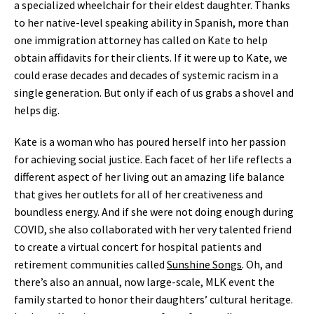
a specialized wheelchair for their eldest daughter. Thanks
to her native-level speaking ability in Spanish, more than
one immigration attorney has called on Kate to help
obtain affidavits for their clients. If it were up to Kate, we
could erase decades and decades of systemic racism in a
single generation. But only if each of us grabs a shovel and
helps dig.
Kate is a woman who has poured herself into her passion
for achieving social justice. Each facet of her life reflects a
different aspect of her living out an amazing life balance
that gives her outlets for all of her creativeness and
boundless energy. And if she were not doing enough during
COVID, she also collaborated with her very talented friend
to create a virtual concert for hospital patients and
retirement communities called
Sunshine Songs
. Oh, and
there’s also an annual, now large-scale, MLK event the
family started to honor their daughters’ cultural heritage.