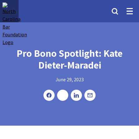
Pro Bono Spotlight: Kate
Dieter-Maradei
June 29, 2023