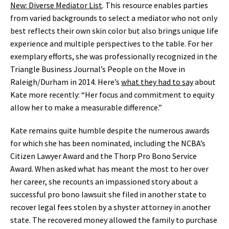
New: Diverse Mediator List
. This resource enables parties
from varied backgrounds to select a mediator who not only
best reflects their own skin color but also brings unique life
experience and multiple perspectives to the table. For her
exemplary efforts, she was professionally recognized in the
Triangle Business Journal’s People on the Move in
Raleigh/Durham in 2014. Here’s
what they had to say
about
Kate more recently: “Her focus and commitment to equity
allow her to make a measurable difference.”
Kate remains quite humble despite the numerous awards
for which she has been nominated, including the NCBA’s
Citizen Lawyer Award and the Thorp Pro Bono Service
Award. When asked what has meant the most to her over
her career, she recounts an impassioned story about a
successful pro bono lawsuit she filed in another state to
recover legal fees stolen by a shyster attorney in another
state. The recovered money allowed the family to purchase