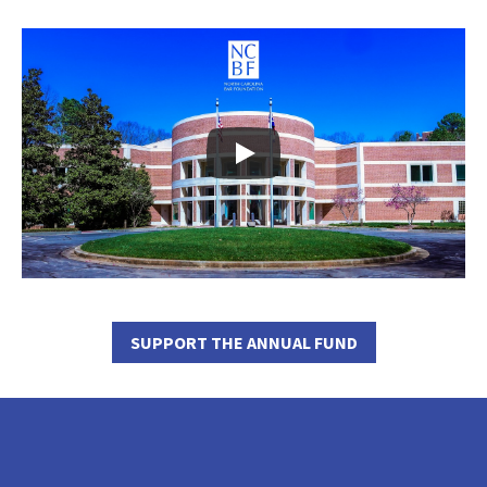
SUPPORT THE ANNUAL FUND