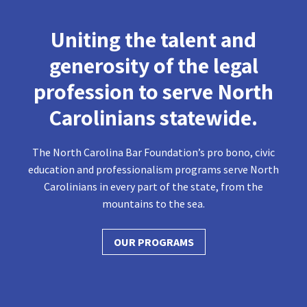
Uniting the talent and
generosity of the legal
profession to serve North
Carolinians statewide.
The North Carolina Bar Foundation’s pro bono, civic
education and professionalism programs serve North
Carolinians in every part of the state, from the
mountains to the sea.
OUR PROGRAMS