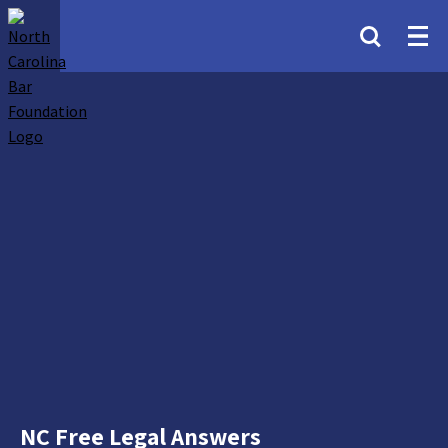
NC Free Legal Answers