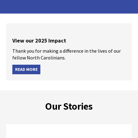
View our 2025 Impact
Thank you for making a difference in the lives of our
fellow North Carolinians.
READ MORE
Our Stories