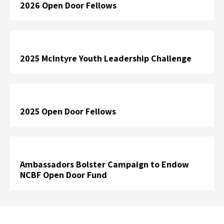
2026 Open Door Fellows
2025 McIntyre Youth Leadership Challenge
2025 Open Door Fellows
Ambassadors Bolster Campaign to Endow
NCBF Open Door Fund