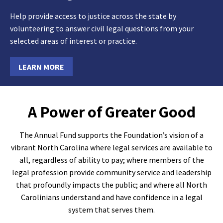
Help provide access to justice across the state by
volunteering to answer civil legal questions from your
selected areas of interest or practice.
LEARN MORE
A Power of Greater Good
The Annual Fund supports the Foundation’s vision of a
vibrant North Carolina where legal services are available to
all, regardless of ability to pay; where members of the
legal profession provide community service and leadership
that profoundly impacts the public; and where all North
Carolinians understand and have confidence in a legal
system that serves them.