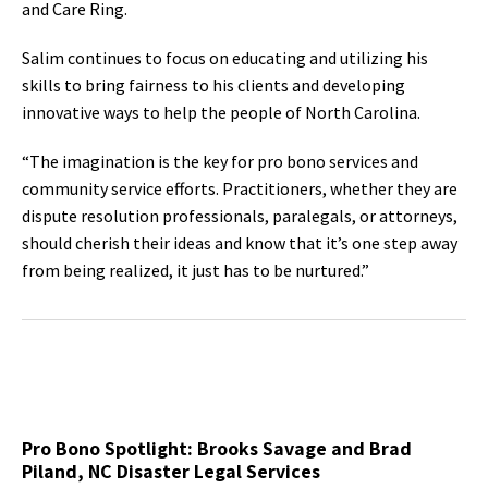
and Care Ring.
Salim continues to focus on educating and utilizing his
skills to bring fairness to his clients and developing
innovative ways to help the people of North Carolina.
“The imagination is the key for pro bono services and
community service efforts. Practitioners, whether they are
dispute resolution professionals, paralegals, or attorneys,
should cherish their ideas and know that it’s one step away
from being realized, it just has to be nurtured.”
Pro Bono Spotlight: Brooks Savage and Brad
Piland, NC Disaster Legal Services