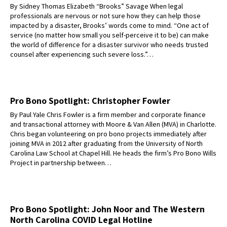
By Sidney Thomas Elizabeth “Brooks” Savage When legal
professionals are nervous or not sure how they can help those
impacted by a disaster, Brooks’ words come to mind. “One act of
service (no matter how small you self-perceive it to be) can make
the world of difference for a disaster survivor who needs trusted
counsel after experiencing such severe loss.”…
Pro Bono Spotlight: Christopher Fowler
By Paul Yale Chris Fowler is a firm member and corporate finance
and transactional attorney with Moore & Van Allen (MVA) in Charlotte.
Chris began volunteering on pro bono projects immediately after
joining MVA in 2012 after graduating from the University of North
Carolina Law School at Chapel Hill. He heads the firm’s Pro Bono Wills
Project in partnership between…
Pro Bono Spotlight: John Noor and The Western
North Carolina COVID Legal Hotline