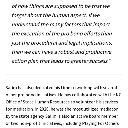
of how things are supposed to be that we
forget about the human aspect. If we
understand the many factors that impact
the execution of the pro bono efforts than
just the procedural and legal implications,
then we can have a robust and productive
action plan that leads to greater success.”
Salim has also dedicated his time to working with several
other pro bono initiatives. He has collaborated with the NC
Office of State Human Resources to volunteer his services
for mediation. In 2020, he was the most utilized mediator
by the state agency. Salim is also an active board member
of two non-profit initiatives, including Playing For Others