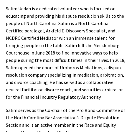
Salim Uqdah is a dedicated volunteer who is focused on
educating and providing his dispute resolution skills to the
people of North Carolina. Salim is a North Carolina
Certified paralegal, Arkfeld E-Discovery Specialist, and
NCDRC Certified Mediator with an immense talent for
bringing people to the table. Salim left the Mecklenburg
Courthouse in June 2018 to find innovative ways to help
people during the most difficult times in their lives. In 2018,
Salim opened the doors of Uroboros Mediations, a dispute
resolution company specializing in mediation, arbitration,
and divorce coaching. He has served as a collaborative
neutral facilitator, divorce coach, and securities arbitrator
for the Financial Industry Regulatory Authority.
Salim serves as the Co-chair of the Pro Bono Committee of
the North Carolina Bar Association’s Dispute Resolution
Section and is an active member in the Race and Equity