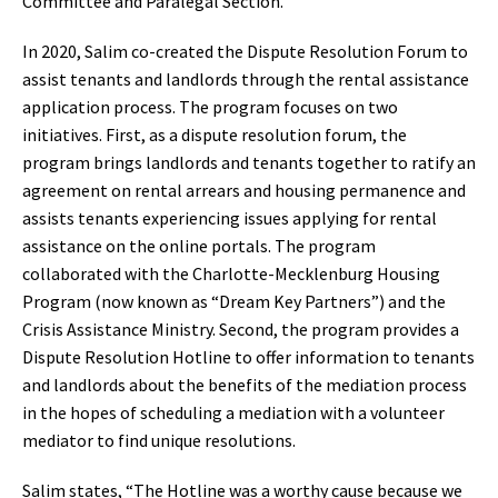
Committee and Paralegal Section.
In 2020, Salim co-created the Dispute Resolution Forum to
assist tenants and landlords through the rental assistance
application process. The program focuses on two
initiatives. First, as a dispute resolution forum, the
program brings landlords and tenants together to ratify an
agreement on rental arrears and housing permanence and
assists tenants experiencing issues applying for rental
assistance on the online portals. The program
collaborated with the Charlotte-Mecklenburg Housing
Program (now known as “Dream Key Partners”) and the
Crisis Assistance Ministry. Second, the program provides a
Dispute Resolution Hotline to offer information to tenants
and landlords about the benefits of the mediation process
in the hopes of scheduling a mediation with a volunteer
mediator to find unique resolutions.
Salim states, “The Hotline was a worthy cause because we