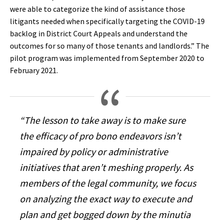
were able to categorize the kind of assistance those
litigants needed when specifically targeting the COVID-19
backlog in District Court Appeals and understand the
outcomes for so many of those tenants and landlords.” The
pilot program was implemented from September 2020 to
February 2021.
“The lesson to take away is to make sure
the efficacy of pro bono endeavors isn’t
impaired by policy or administrative
initiatives that aren’t meshing properly. As
members of the legal community, we focus
on analyzing the exact way to execute and
plan and get bogged down by the minutia