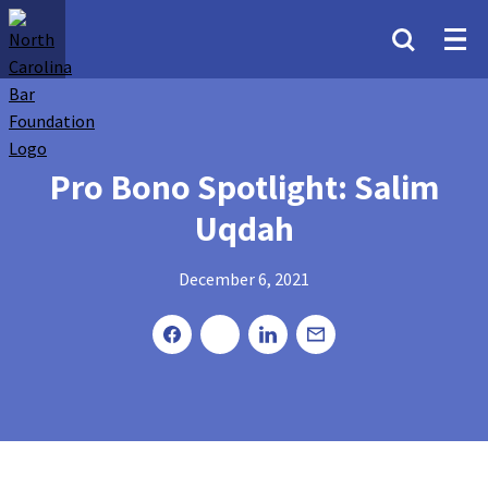
Pro Bono Spotlight: Salim
Uqdah
December 6, 2021