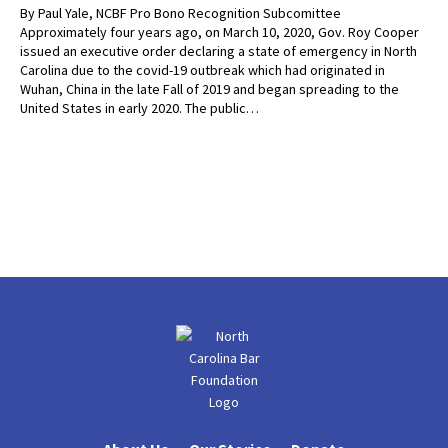
By Paul Yale, NCBF Pro Bono Recognition Subcomittee
Approximately four years ago, on March 10, 2020, Gov. Roy Cooper
issued an executive order declaring a state of emergency in North
Carolina due to the covid-19 outbreak which had originated in
Wuhan, China in the late Fall of 2019 and began spreading to the
United States in early 2020. The public…