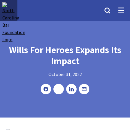
Wills For Heroes Expands Its
Impact
October 31, 2022