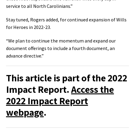
service to all North Carolinians‭.‬”‭
Stay tuned‭, ‬Rogers added‭, ‬for continued expansion of Wills
for Heroes in 2022-23‭.‬
“We plan to continue the momentum and expand our
document offerings to include a fourth document‭, ‬an‭
advance directive‭.‬”
This article is part of the 2022
Impact Report.
Access the
2022 Impact Report
webpage
.