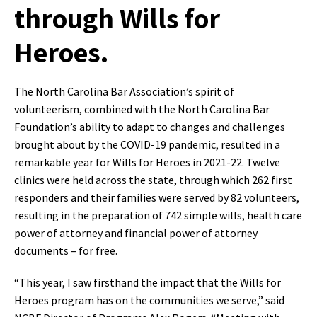
through Wills for
Heroes.
The North Carolina Bar Association’s spirit of
volunteerism, combined with the North Carolina Bar
Foundation’s ability to adapt to changes and challenges
brought about by the COVID-19 pandemic, resulted in a
remarkable year for Wills for Heroes in 2021-22. Twelve
clinics were held across the state, through which 262 first
responders and their families were served by 82 volunteers,
resulting in the preparation of 742 simple wills, health care
power of attorney and financial power of attorney
documents – for free.
“This year, I saw firsthand the impact that the Wills for
Heroes program has on the communities we serve,” said