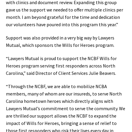
with clinics and document review‭. ‬Expanding this group
gave us the support we needed to offer multiple clinics per
month‭. ‬I am beyond grateful for the time and dedication
our volunteers have poured into this program this year‭.‬”
Support was also provided in a very big way by Lawyers
Mutual‭, ‬which sponsors the Wills for Heroes program‭.‬
“Lawyers Mutual is proud to support the NCBF Wills for
Heroes program serving first responders across North
Carolina‭,‬”‭ ‬said Director of Client Services Julie Beavers‭.‬
“Through the NCBF‭, ‬we are able to mobilize NCBA
members‭, ‬
many of whom are our insureds‭, ‬to serve North
Carolina hometown heroes which directly aligns with
Lawyers‭ ‬
Mutual’s commitment to serve the community‭. ‬We
are‭ ‬
thrilled our support allows the NCBF to expand the
impact of Wills for Heroes‭, ‬bringing a sense of relief to
those first‭ ‬
responders who risk their lives every day in