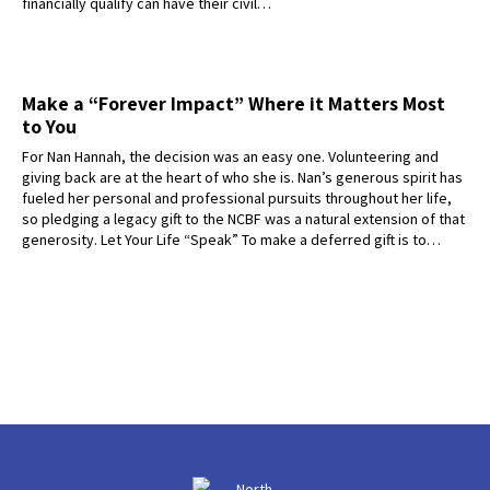
financially qualify can have their civil…
Make a “Forever Impact” Where it Matters Most
to You
For Nan Hannah, the decision was an easy one. Volunteering and
giving back are at the heart of who she is. Nan’s generous spirit has
fueled her personal and professional pursuits throughout her life,
so pledging a legacy gift to the NCBF was a natural extension of that
generosity. Let Your Life “Speak” To make a deferred gift is to…