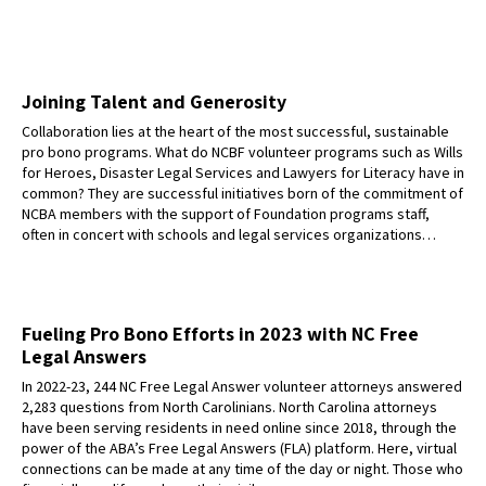
Joining Talent and Generosity
Collaboration lies at the heart of the most successful, sustainable
pro bono programs. What do NCBF volunteer programs such as Wills
for Heroes, Disaster Legal Services and Lawyers for Literacy have in
common? They are successful initiatives born of the commitment of
NCBA members with the support of Foundation programs staff,
often in concert with schools and legal services organizations…
Fueling Pro Bono Efforts in 2023 with NC Free
Legal Answers
In 2022-23, 244 NC Free Legal Answer volunteer attorneys answered
2,283 questions from North Carolinians. North Carolina attorneys
have been serving residents in need online since 2018, through the
power of the ABA’s Free Legal Answers (FLA) platform. Here, virtual
connections can be made at any time of the day or night. Those who