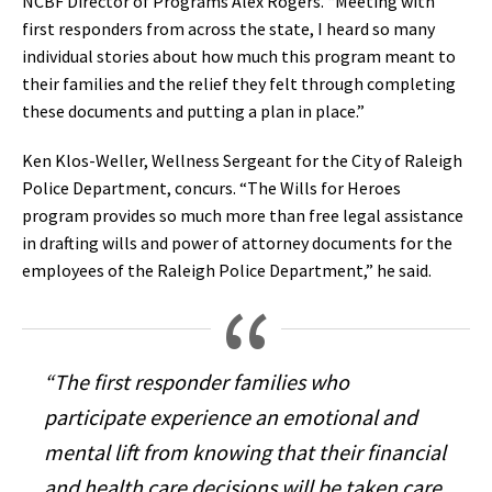
NCBF Director of Programs Alex Rogers. “Meeting with
first responders from across the state, I heard so many
individual stories about how much this program meant to
their families and the relief they felt through completing
these documents and putting a plan in place.”
Ken Klos-Weller, Wellness Sergeant for the City of Raleigh
Police Department, concurs. “The Wills for Heroes
program provides so much more than free legal assistance
in drafting wills and power of attorney documents for the
employees of the Raleigh Police Department,” he said.
“The first responder families who
participate experience an emotional and
mental lift from knowing that their financial
and health care decisions will be taken care