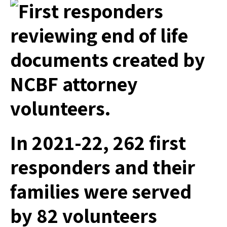
In 2021-22, 262 first
responders and their
families were served
by 82 volunteers