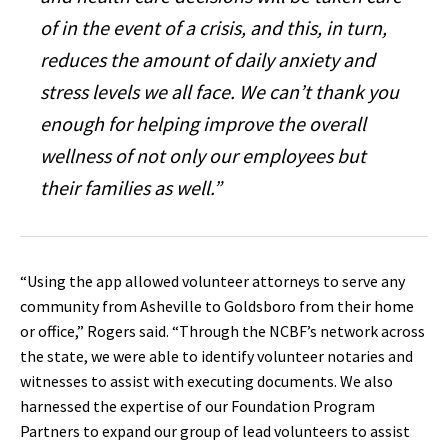
of in the event of a crisis, and this, in turn,
reduces the amount of daily anxiety and
stress levels we all face. We can’t thank you
enough for helping improve the overall
wellness of not only our employees but
their families as well.”
“Using the app allowed volunteer attorneys to serve any
community from Asheville to Goldsboro from their home
or office‭,‬”‭ ‬Rogers said‭. ‬“Through the NCBF’s network across
the state‭, ‬we were able to identify volunteer notaries and
witnesses to assist with executing documents‭. ‬We also
harnessed the expertise of our Foundation Program
Partners to expand our group of lead volunteers to assist