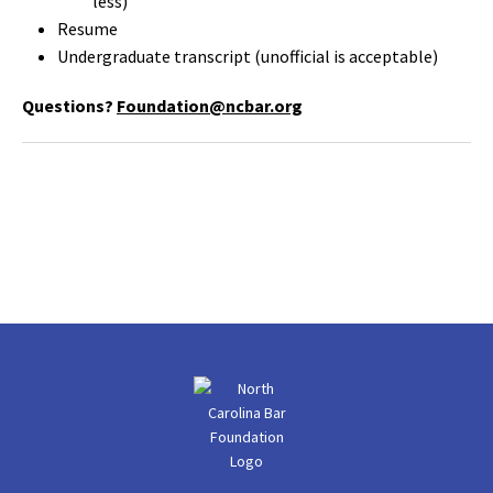
less)
Resume
Undergraduate transcript (unofficial is acceptable)
Questions?
Foundation@ncbar.org