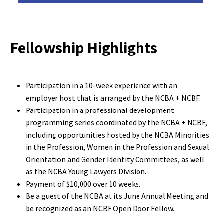
Fellowship Highlights
Participation in a 10-week experience with an
employer host that is arranged by the NCBA + NCBF.
Participation in a professional development
programming series coordinated by the NCBA + NCBF,
including opportunities hosted by the NCBA Minorities
in the Profession, Women in the Profession and Sexual
Orientation and Gender Identity Committees, as well
as the NCBA Young Lawyers Division.
Payment of $10,000 over 10 weeks.
Be a guest of the NCBA at its June Annual Meeting and
be recognized as an NCBF Open Door Fellow.