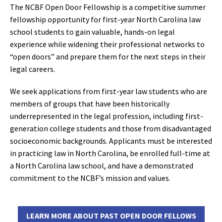
The NCBF Open Door Fellowship is a competitive summer
fellowship opportunity for first-year North Carolina law
school students to gain valuable, hands-on legal
experience while widening their professional networks to
“open doors” and prepare them for the next steps in their
legal careers.
We seek applications from first-year law students who are
members of groups that have been historically
underrepresented in the legal profession, including first-
generation college students and those from disadvantaged
socioeconomic backgrounds. Applicants must be interested
in practicing law in North Carolina, be enrolled full-time at
a North Carolina law school, and have a demonstrated
commitment to the NCBF’s mission and values.
LEARN MORE ABOUT PAST OPEN DOOR FELLOWS