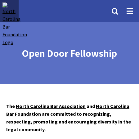
Open Door Fellowship
The
North Carolina Bar Association
and
North Carolina
Bar Foundation
are committed to recognizing,
respecting, promoting and encouraging diversity in the
legal community.