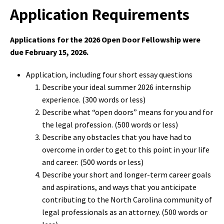
Application Requirements
Applications for the 2026 Open Door Fellowship were
due February 15, 2026.
Application, including four short essay questions
Describe your ideal summer 2026 internship
experience. (300 words or less)
Describe what “open doors” means for you and for
the legal profession. (500 words or less)
Describe any obstacles that you have had to
overcome in order to get to this point in your life
and career. (500 words or less)
Describe your short and longer-term career goals
and aspirations, and ways that you anticipate
contributing to the North Carolina community of
legal professionals as an attorney. (500 words or