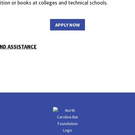
tion or books at colleges and technical schools.
APPLY NOW
ND ASSISTANCE