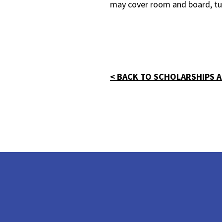
may cover room and board, tui
< BACK TO SCHOLARSHIPS A