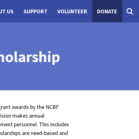
UT US
SUPPORT
VOLUNTEER
DONATE
holarship
 grant awards by the NCBF
vision makes annual
ement personnel. This includes
holarships are need-based and