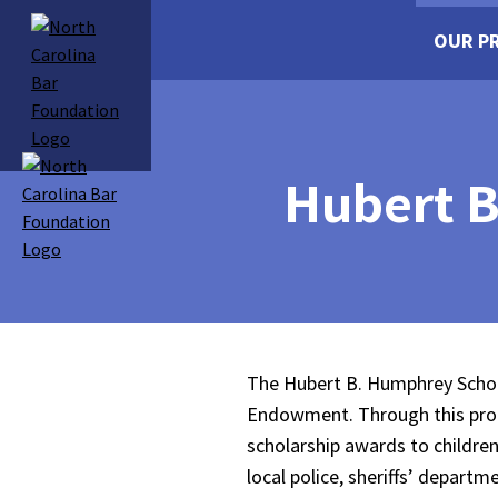
OUR P
Hubert B
The Hubert B. Humphrey Schola
Endowment. Through this prog
scholarship awards to childre
local police, sheriffs’ depar