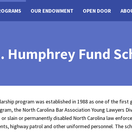
ROGRAMS
OUR ENDOWMENT
OPEN DOOR
ABO
. Humphrey Fund Sc
rship program was established in 1988 as one of the first
ram, the North Carolina Bar Association Young Lawyers Di
n or slain or permanently disabled North Carolina law enforc
tments, highway patrol and other uniformed personnel. The sc