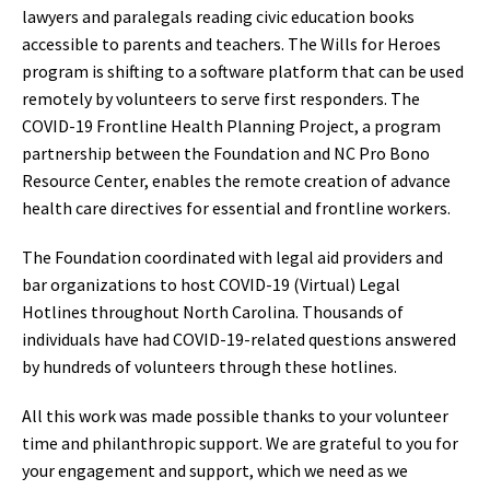
lawyers and paralegals reading civic education books
accessible to parents and teachers. The Wills for Heroes
program is shifting to a software platform that can be used
remotely by volunteers to serve first responders. The
COVID-19 Frontline Health Planning Project, a program
partnership between the Foundation and NC Pro Bono
Resource Center, enables the remote creation of advance
health care directives for essential and frontline workers.
The Foundation coordinated with legal aid providers and
bar organizations to host COVID-19 (Virtual) Legal
Hotlines throughout North Carolina. Thousands of
individuals have had COVID-19-related questions answered
by hundreds of volunteers through these hotlines.
All this work was made possible thanks to your volunteer
time and philanthropic support. We are grateful to you for
your engagement and support, which we need as we