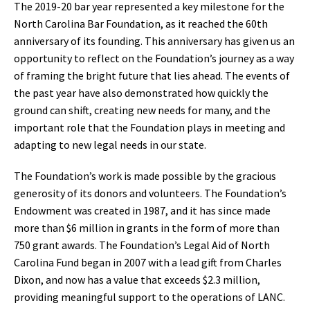
The 2019-20 bar year represented a key milestone for the
North Carolina Bar Foundation, as it reached the 60th
anniversary of its founding. This anniversary has given us an
opportunity to reflect on the Foundation’s journey as a way
of framing the bright future that lies ahead. The events of
the past year have also demonstrated how quickly the
ground can shift, creating new needs for many, and the
important role that the Foundation plays in meeting and
adapting to new legal needs in our state.
The Foundation’s work is made possible by the gracious
generosity of its donors and volunteers. The Foundation’s
Endowment was created in 1987, and it has since made
more than $6 million in grants in the form of more than
750 grant awards. The Foundation’s Legal Aid of North
Carolina Fund began in 2007 with a lead gift from Charles
Dixon, and now has a value that exceeds $2.3 million,
providing meaningful support to the operations of LANC.