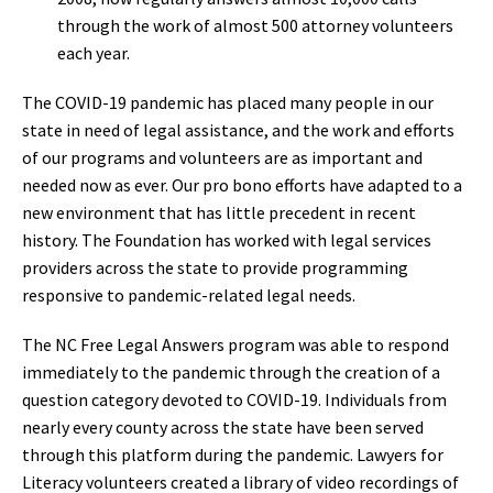
through the work of almost 500 attorney volunteers
each year.
The COVID-19 pandemic has placed many people in our
state in need of legal assistance, and the work and efforts
of our programs and volunteers are as important and
needed now as ever. Our pro bono efforts have adapted to a
new environment that has little precedent in recent
history. The Foundation has worked with legal services
providers across the state to provide programming
responsive to pandemic-related legal needs.
The NC Free Legal Answers program was able to respond
immediately to the pandemic through the creation of a
question category devoted to COVID-19. Individuals from
nearly every county across the state have been served
through this platform during the pandemic. Lawyers for
Literacy volunteers created a library of video recordings of