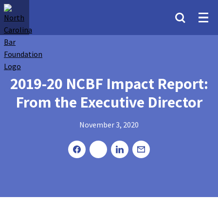
2019-20 NCBF Impact Report:
From the Executive Director
November 3, 2020