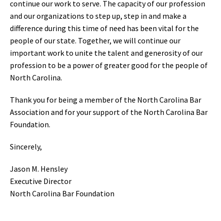
continue our work to serve. The capacity of our profession
and our organizations to step up, step in and make a
difference during this time of need has been vital for the
people of our state. Together, we will continue our
important work to unite the talent and generosity of our
profession to be a power of greater good for the people of
North Carolina.
Thank you for being a member of the North Carolina Bar
Association and for your support of the North Carolina Bar
Foundation.
Sincerely,
Jason M. Hensley
Executive Director
North Carolina Bar Foundation