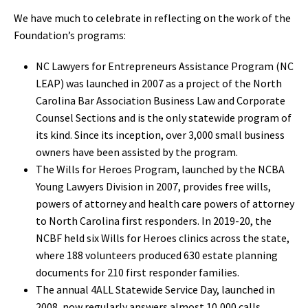
We have much to celebrate in reflecting on the work of the
Foundation’s programs:
NC Lawyers for Entrepreneurs Assistance Program (NC
LEAP) was launched in 2007 as a project of the North
Carolina Bar Association Business Law and Corporate
Counsel Sections and is the only statewide program of
its kind. Since its inception, over 3,000 small business
owners have been assisted by the program.
The Wills for Heroes Program, launched by the NCBA
Young Lawyers Division in 2007, provides free wills,
powers of attorney and health care powers of attorney
to North Carolina first responders. In 2019-20, the
NCBF held six Wills for Heroes clinics across the state,
where 188 volunteers produced 630 estate planning
documents for 210 first responder families.
The annual 4ALL Statewide Service Day, launched in
2008, now regularly answers almost 10,000 calls