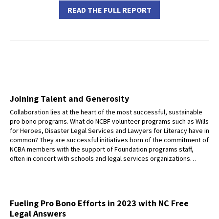
READ THE FULL REPORT
Joining Talent and Generosity
Collaboration lies at the heart of the most successful, sustainable
pro bono programs. What do NCBF volunteer programs such as Wills
for Heroes, Disaster Legal Services and Lawyers for Literacy have in
common? They are successful initiatives born of the commitment of
NCBA members with the support of Foundation programs staff,
often in concert with schools and legal services organizations…
Fueling Pro Bono Efforts in 2023 with NC Free
Legal Answers