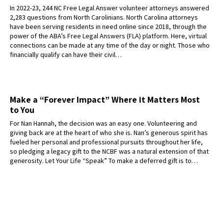
In 2022-23, 244 NC Free Legal Answer volunteer attorneys answered
2,283 questions from North Carolinians. North Carolina attorneys
have been serving residents in need online since 2018, through the
power of the ABA’s Free Legal Answers (FLA) platform. Here, virtual
connections can be made at any time of the day or night. Those who
financially qualify can have their civil…
Make a “Forever Impact” Where it Matters Most
to You
For Nan Hannah, the decision was an easy one. Volunteering and
giving back are at the heart of who she is. Nan’s generous spirit has
fueled her personal and professional pursuits throughout her life,
so pledging a legacy gift to the NCBF was a natural extension of that
generosity. Let Your Life “Speak” To make a deferred gift is to…