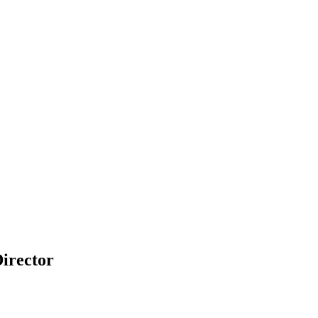
irector