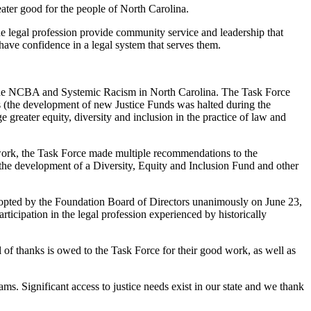
eater good for the people of North Carolina.
the legal profession provide community service and leadership that
have confidence in a legal system that serves them.
 the NCBA and Systemic Racism in North Carolina. The Task Force
 (the development of new Justice Funds was halted during the
reater equity, diversity and inclusion in the practice of law and
 work, the Task Force made multiple recommendations to the
the development of a Diversity, Equity and Inclusion Fund and other
dopted by the Foundation Board of Directors unanimously on June 23,
ticipation in the legal profession experienced by historically
al of thanks is owed to the Task Force for their good work, as well as
. Significant access to justice needs exist in our state and we thank