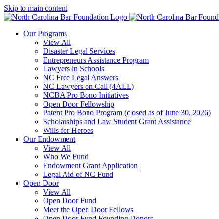
Skip to main content
Our Programs
View All
Disaster Legal Services
Entrepreneurs Assistance Program
Lawyers in Schools
NC Free Legal Answers
NC Lawyers on Call (4ALL)
NCBA Pro Bono Initiatives
Open Door Fellowship
Patent Pro Bono Program (closed as of June 30, 2026)
Scholarships and Law Student Grant Assistance
Wills for Heroes
Our Endowment
View All
Who We Fund
Endowment Grant Application
Legal Aid of NC Fund
Open Door
View All
Open Door Fund
Meet the Open Door Fellows
Open Door Fund Founding Donors