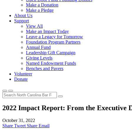
Make a Donation
Make a Pledge
About Us
Support
View All
Make an Impact Today
Leave a Legacy for Tomorrow
Foundation Program Partners
Annual Fund
Leadership Gift Campaign
Giving Levels
Named Endowment Funds
Benches and Pavers
Volunteer
Donate
2022 Impact Report: From the Executive D
October 31, 2022
Share
Tweet
Share
Email