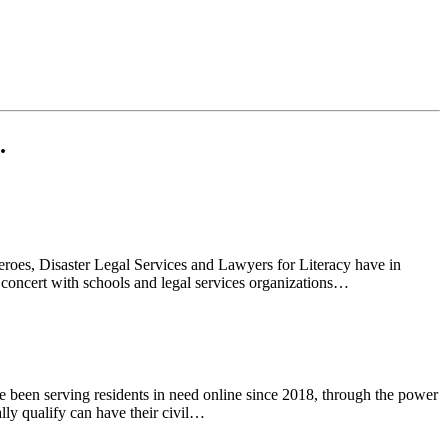
.
eroes, Disaster Legal Services and Lawyers for Literacy have in
concert with schools and legal services organizations…
 been serving residents in need online since 2018, through the power
ly qualify can have their civil…