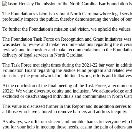
The mission of the North Carolina Bar Foundation is t
The Foundation’s vision is a vibrant North Carolina where legal servic
profoundly impacts the public, thereby demonstrating the value of our
To further the Foundation’s mission and vision, we uphold the values o
The Foundation Task Force on Recognition and Grant Initiatives wa
was asked to review and make recommendations regarding the diversit
review); and to consider and make recommendations to the Foundation B
delivery of legal services in North Carolina.
The Task Force met eight times during the 2021-22 bar year, in addit
Foundation Board regarding the Justice Fund program and related even
steps to lay the groundwork for additional work, efforts and initiatives
At the conclusion of the final meeting of the Task Force, a recomme
2022): We value diversity, equity and inclusion. We acknowledge and ar
excluded or disadvantaged individuals and communities in North Caro
This value is discussed further in this Report and its addition serves 
all those who have labored to remove barriers and address inequity.
As always, we offer our sincere and humble thanks to everyone who has
you for your help in meeting those needs, easing the pain of others an