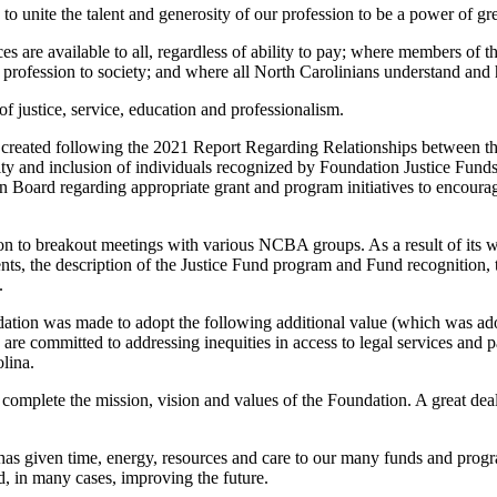
o unite the talent and generosity of our profession to be a power of gr
es are available to all, regardless of ability to pay; where members of 
 profession to society; and where all North Carolinians understand and 
f justice, service, education and professionalism.
s created following the 2021 Report Regarding Relationships between
y and inclusion of individuals recognized by Foundation Justice Funds
oard regarding appropriate grant and program initiatives to encourage g
ion to breakout meetings with various NCBA groups. As a result of its
ts, the description of the Justice Fund program and Fund recognition, 
.
ndation was made to adopt the following additional value (which was a
e committed to addressing inequities in access to legal services and par
lina.
to complete the mission, vision and values of the Foundation. A great de
 given time, energy, resources and care to our many funds and programs
d, in many cases, improving the future.