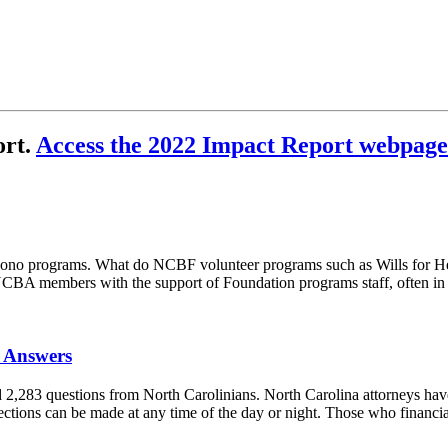
ort.
Access the 2022 Impact Report webpage
pro bono programs. What do NCBF volunteer programs such as Wills for H
CBA members with the support of Foundation programs staff, often in 
l Answers
,283 questions from North Carolinians. North Carolina attorneys have
tions can be made at any time of the day or night. Those who financial