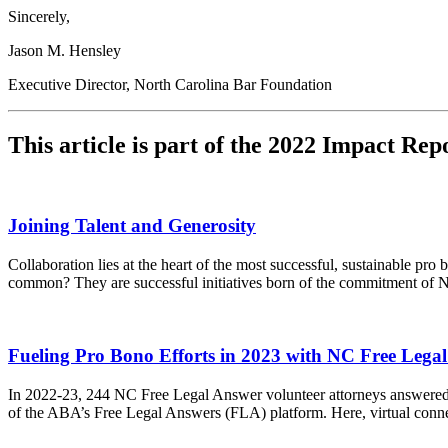
Sincerely,
Jason M. Hensley
Executive Director, North Carolina Bar Foundation
This article is part of the 2022 Impact Rep
Joining Talent and Generosity
Collaboration lies at the heart of the most successful, sustainable 
common? They are successful initiatives born of the commitment of N
Fueling Pro Bono Efforts in 2023 with NC Free Lega
In 2022-23, 244 NC Free Legal Answer volunteer attorneys answered 2
of the ABA’s Free Legal Answers (FLA) platform. Here, virtual connec