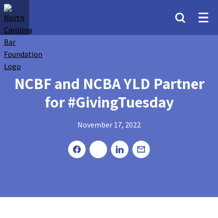
NCBF and NCBA YLD Partner
for #GivingTuesday
November 17, 2022