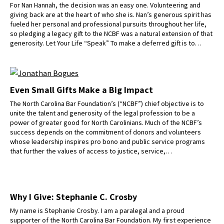
For Nan Hannah, the decision was an easy one. Volunteering and
giving back are at the heart of who she is. Nan’s generous spirit has
fueled her personal and professional pursuits throughout her life,
so pledging a legacy gift to the NCBF was a natural extension of that
generosity. Let Your Life “Speak” To make a deferred gift is to…
Even Small Gifts Make a Big Impact
The North Carolina Bar Foundation’s (“NCBF”) chief objective is to
unite the talent and generosity of the legal profession to be a
power of greater good for North Carolinians. Much of the NCBF’s
success depends on the commitment of donors and volunteers
whose leadership inspires pro bono and public service programs
that further the values of access to justice, service,…
Why I Give: Stephanie C. Crosby
My name is Stephanie Crosby. I am a paralegal and a proud
supporter of the North Carolina Bar Foundation. My first experience