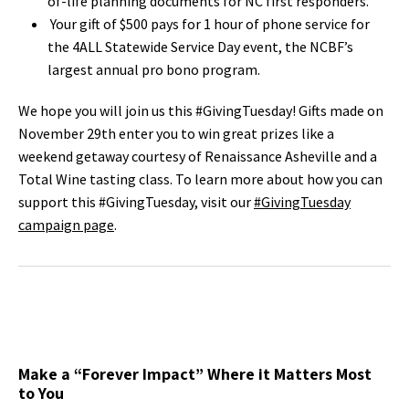
of-life planning documents for NC first responders.
Your gift of $500 pays for 1 hour of phone service for
the 4ALL Statewide Service Day event, the NCBF’s
largest annual pro bono program.
We hope you will join us this #GivingTuesday! Gifts made on
November 29th enter you to win great prizes like a
weekend getaway courtesy of Renaissance Asheville and a
Total Wine tasting class. To learn more about how you can
support this #GivingTuesday, visit our
#GivingTuesday
campaign page
.
Make a “Forever Impact” Where it Matters Most
to You