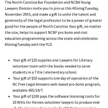
The North Carolina Bar Foundation and NCBA Young
Lawyers Division invite you to join us this #GivingTuesday,
November 29th, and make a gift to unite the talent and
generosity of the legal profession to be a power of greater
good for the people of North Carolina. Your gift, no matter
the size, helps to support NCBF pro bono and civic
education programming across the state and celebrates
#GivingTuesday with the YLD.
Your gift of $25 supplies one Lawyers for Literacy
volunteer team with the books needed to serve
students in a Title I elementary school.
Your gift of $50 supports one day of operation of the
NC Free Legal Answers web-based pro bono program,
available 365/24/7.
Your gift of $100 pays the software licensing costs for
10 Wills for Heroes volunteer lawyers to produce end-