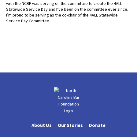
with the NCBF was serving on the committee to create the 4ALL
Statewide Service Day and I’ve been on the committee ever since.
I’m proud to be serving as the co-chair of the 4ALL Statewide
Service Day Committee…
About Us
Our Stories
Donate