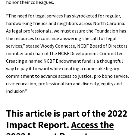
honor their colleagues.
“The need for legal services has skyrocketed for regular,
hardworking friends and neighbors across North Carolina.
As legal professionals, we must assure the Foundation has
the resources to continue answering the call for legal
services,” stated Woody Connette, NCBF Board of Directors
member and chair of the NCBF Development Committee.
Creating a named NCBF Endowment fund is a thoughtful
way to pay it forward while creating a namesake legacy
commitment to advance access to justice, pro bono service,
civic education, professionalism and diversity, equity and
inclusion.”
This article is part of the 2022
Impact Report.
Access the