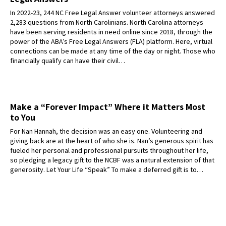
In 2022-23, 244 NC Free Legal Answer volunteer attorneys answered
2,283 questions from North Carolinians. North Carolina attorneys
have been serving residents in need online since 2018, through the
power of the ABA’s Free Legal Answers (FLA) platform. Here, virtual
connections can be made at any time of the day or night. Those who
financially qualify can have their civil…
Make a “Forever Impact” Where it Matters Most
to You
For Nan Hannah, the decision was an easy one. Volunteering and
giving back are at the heart of who she is. Nan’s generous spirit has
fueled her personal and professional pursuits throughout her life,
so pledging a legacy gift to the NCBF was a natural extension of that
generosity. Let Your Life “Speak” To make a deferred gift is to…