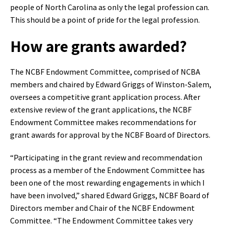
people of North Carolina as only the legal profession can.
This should be a point of pride for the legal profession.
How are grants awarded?
The NCBF Endowment Committee, comprised of NCBA
members and chaired by Edward Griggs of Winston-Salem,
oversees a competitive grant application process. After
extensive review of the grant applications, the NCBF
Endowment Committee makes recommendations for
grant awards for approval by the NCBF Board of Directors.
“Participating in the grant review and recommendation
process as a member of the Endowment Committee has
been one of the most rewarding engagements in which I
have been involved,” shared Edward Griggs, NCBF Board of
Directors member and Chair of the NCBF Endowment
Committee. “The Endowment Committee takes very