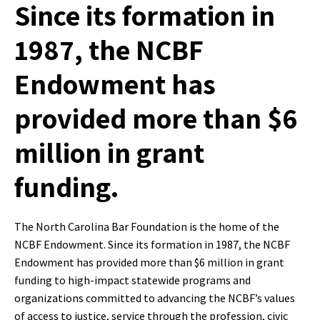
Since its formation in
1987, the NCBF
Endowment has
provided more than $6
million in grant
funding.
The North Carolina Bar Foundation is the home of the
NCBF Endowment. Since its formation in 1987, the NCBF
Endowment has provided more than $6 million in grant
funding to high-impact statewide programs and
organizations committed to advancing the NCBF’s values
of access to justice, service through the profession, civic