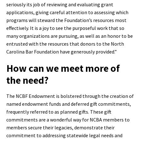
seriously its job of reviewing and evaluating grant
applications, giving careful attention to assessing which
programs will steward the Foundation’s resources most
effectively. It is a joy to see the purposeful work that so
many organizations are pursuing, as well as an honor to be
entrusted with the resources that donors to the North
Carolina Bar Foundation have generously provided.”
How can we meet more of
the need?
The NCBF Endowment is bolstered through the creation of
named endowment funds and deferred gift commitments,
frequently referred to as planned gifts. These gift
commitments are a wonderful way for NCBA members to
members secure their legacies, demonstrate their
commitment to addressing statewide legal needs and