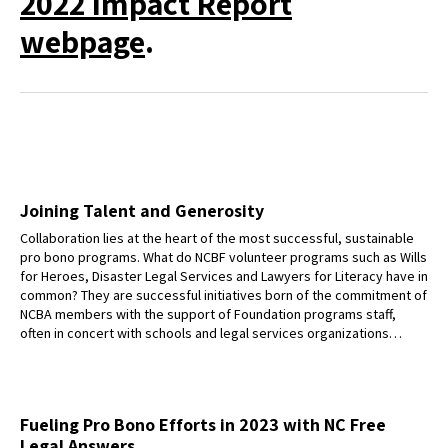
2022 Impact Report
webpage
.
Joining Talent and Generosity
Collaboration lies at the heart of the most successful, sustainable
pro bono programs. What do NCBF volunteer programs such as Wills
for Heroes, Disaster Legal Services and Lawyers for Literacy have in
common? They are successful initiatives born of the commitment of
NCBA members with the support of Foundation programs staff,
often in concert with schools and legal services organizations…
Fueling Pro Bono Efforts in 2023 with NC Free
Legal Answers