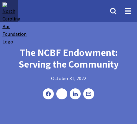
The NCBF Endowment:
Serving the Community
October 31, 2022