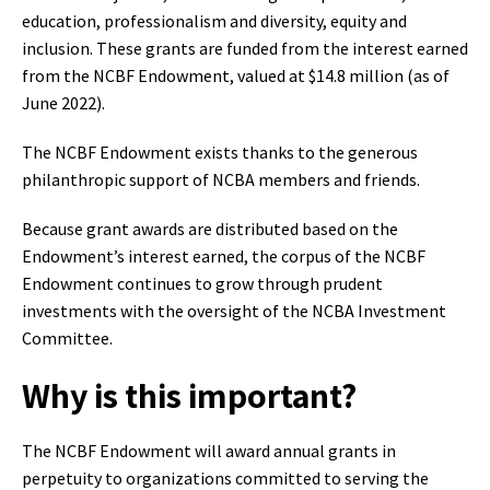
education, professionalism and diversity, equity and
inclusion. These grants are funded from the interest earned
from the NCBF Endowment, valued at $14.8 million (as of
June 2022).
The NCBF Endowment exists thanks to the generous
philanthropic support of NCBA members and friends.
Because grant awards are distributed based on the
Endowment’s interest earned, the corpus of the NCBF
Endowment continues to grow through prudent
investments with the oversight of the NCBA Investment
Committee.
Why is this important?
The NCBF Endowment will award annual grants in
perpetuity to organizations committed to serving the