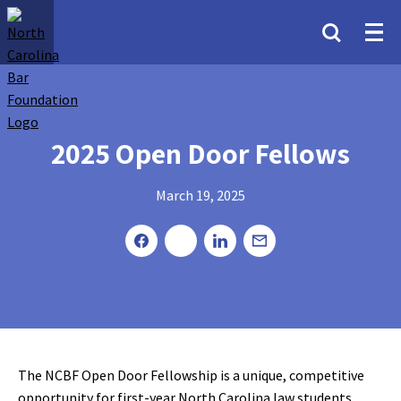
2025 Open Door Fellows
March 19, 2025
The NCBF Open Door Fellowship is a unique, competitive
opportunity for first-year North Carolina law students.