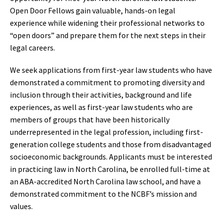
Open Door Fellows gain valuable, hands-on legal
experience while widening their professional networks to
“open doors” and prepare them for the next steps in their
legal careers.
We seek applications from first-year law students who have
demonstrated a commitment to promoting diversity and
inclusion through their activities, background and life
experiences, as well as first-year law students who are
members of groups that have been historically
underrepresented in the legal profession, including first-
generation college students and those from disadvantaged
socioeconomic backgrounds. Applicants must be interested
in practicing law in North Carolina, be enrolled full-time at
an ABA-accredited North Carolina law school, and have a
demonstrated commitment to the NCBF’s mission and
values.