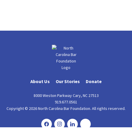
About Us
Our Stories
Donate
8000 Weston Parkway Cary, NC 27513
919.677.0561
Copyright © 2026 North Carolina Bar Foundation. All rights reserved.