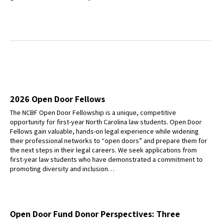
2026 Open Door Fellows
The NCBF Open Door Fellowship is a unique, competitive
opportunity for first-year North Carolina law students. Open Door
Fellows gain valuable, hands-on legal experience while widening
their professional networks to “open doors” and prepare them for
the next steps in their legal careers. We seek applications from
first-year law students who have demonstrated a commitment to
promoting diversity and inclusion…
Open Door Fund Donor Perspectives: Three