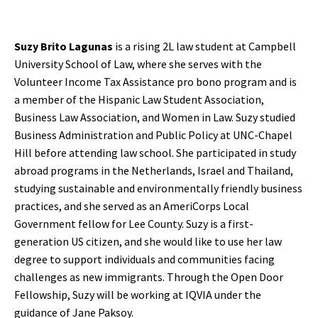
Suzy Brito Lagunas
is a rising 2L law student at Campbell
University School of Law, where she serves with the
Volunteer Income Tax Assistance pro bono program and is
a member of the Hispanic Law Student Association,
Business Law Association, and Women in Law. Suzy studied
Business Administration and Public Policy at UNC-Chapel
Hill before attending law school. She participated in study
abroad programs in the Netherlands, Israel and Thailand,
studying sustainable and environmentally friendly business
practices, and she served as an AmeriCorps Local
Government fellow for Lee County. Suzy is a first-
generation US citizen, and she would like to use her law
degree to support individuals and communities facing
challenges as new immigrants. Through the Open Door
Fellowship, Suzy will be working at IQVIA under the
guidance of Jane Paksoy.