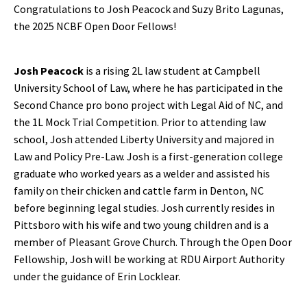
Congratulations to Josh Peacock and Suzy Brito Lagunas,
the 2025 NCBF Open Door Fellows!
Josh Peacock
is a rising 2L law student at Campbell
University School of Law, where he has participated in the
Second Chance pro bono project with Legal Aid of NC, and
the 1L Mock Trial Competition. Prior to attending law
school, Josh attended Liberty University and majored in
Law and Policy Pre-Law. Josh is a first-generation college
graduate who worked years as a welder and assisted his
family on their chicken and cattle farm in Denton, NC
before beginning legal studies. Josh currently resides in
Pittsboro with his wife and two young children and is a
member of Pleasant Grove Church. Through the Open Door
Fellowship, Josh will be working at RDU Airport Authority
under the guidance of Erin Locklear.