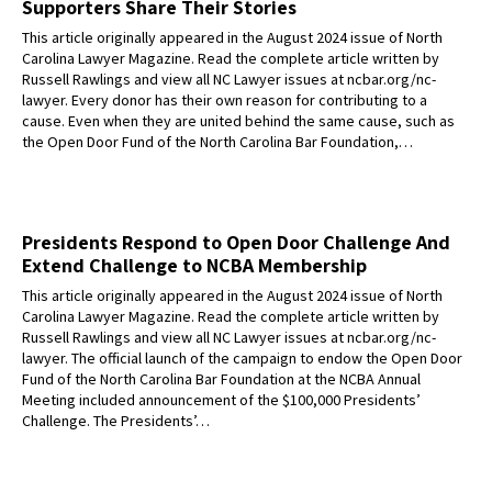
Supporters Share Their Stories
This article originally appeared in the August 2024 issue of North
Carolina Lawyer Magazine. Read the complete article written by
Russell Rawlings and view all NC Lawyer issues at ncbar.org/nc-
lawyer. Every donor has their own reason for contributing to a
cause. Even when they are united behind the same cause, such as
the Open Door Fund of the North Carolina Bar Foundation,…
Presidents Respond to Open Door Challenge And
Extend Challenge to NCBA Membership
This article originally appeared in the August 2024 issue of North
Carolina Lawyer Magazine. Read the complete article written by
Russell Rawlings and view all NC Lawyer issues at ncbar.org/nc-
lawyer. The official launch of the campaign to endow the Open Door
Fund of the North Carolina Bar Foundation at the NCBA Annual
Meeting included announcement of the $100,000 Presidents’
Challenge. The Presidents’…