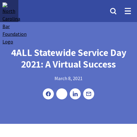
4ALL Statewide Service Day
2021: A Virtual Success
March 8, 2021