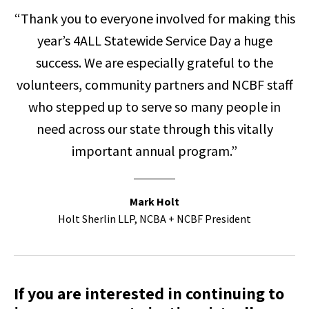
“Thank you to everyone involved for making this
year’s 4ALL Statewide Service Day a huge
success. We are especially grateful to the
volunteers, community partners and NCBF staff
who stepped up to serve so many people in
need across our state through this vitally
important annual program.”
Mark Holt
Holt Sherlin LLP, NCBA + NCBF President
If you are interested in continuing to