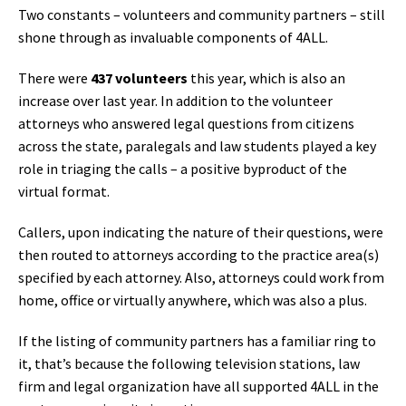
Two constants – volunteers and community partners – still
shone through as invaluable components of 4ALL.
There were
437 volunteers
this year, which is also an
increase over last year. In addition to the volunteer
attorneys who answered legal questions from citizens
across the state, paralegals and law students played a key
role in triaging the calls – a positive byproduct of the
virtual format.
Callers, upon indicating the nature of their questions, were
then routed to attorneys according to the practice area(s)
specified by each attorney. Also, attorneys could work from
home, office or virtually anywhere, which was also a plus.
If the listing of community partners has a familiar ring to
it, that’s because the following television stations, law
firm and legal organization have all supported 4ALL in the