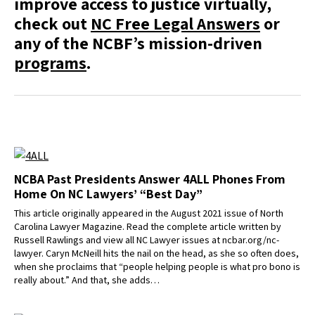
improve access to justice virtually,
check out
NC Free Legal Answers
or
any of the NCBF’s mission-driven
programs
.
NCBA Past Presidents Answer 4ALL Phones From
Home On NC Lawyers’ “Best Day”
This article originally appeared in the August 2021 issue of North
Carolina Lawyer Magazine. Read the complete article written by
Russell Rawlings and view all NC Lawyer issues at ncbar.org/nc-
lawyer. Caryn McNeill hits the nail on the head, as she so often does,
when she proclaims that “people helping people is what pro bono is
really about.” And that, she adds…