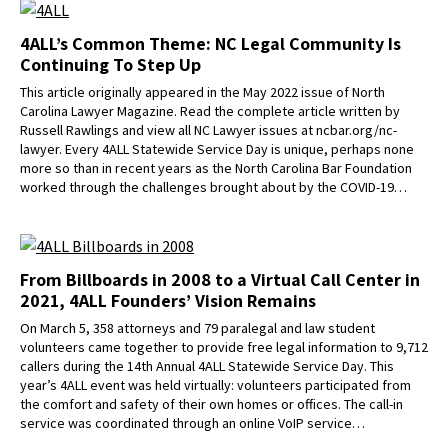
4ALL’s Common Theme: NC Legal Community Is
Continuing To Step Up
This article originally appeared in the May 2022 issue of North
Carolina Lawyer Magazine. Read the complete article written by
Russell Rawlings and view all NC Lawyer issues at ncbar.org/nc-
lawyer. Every 4ALL Statewide Service Day is unique, perhaps none
more so than in recent years as the North Carolina Bar Foundation
worked through the challenges brought about by the COVID-19…
From Billboards in 2008 to a Virtual Call Center in
2021, 4ALL Founders’ Vision Remains
On March 5, 358 attorneys and 79 paralegal and law student
volunteers came together to provide free legal information to 9,712
callers during the 14th Annual 4ALL Statewide Service Day. This
year’s 4ALL event was held virtually: volunteers participated from
the comfort and safety of their own homes or offices. The call-in
service was coordinated through an online VoIP service…