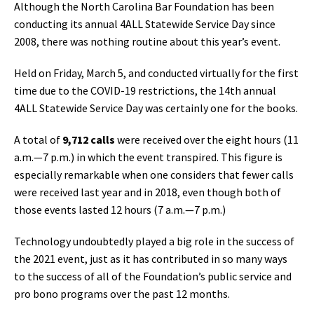
Although the North Carolina Bar Foundation has been
conducting its annual 4ALL Statewide Service Day since
2008, there was nothing routine about this year’s event.
Held on Friday, March 5, and conducted virtually for the first
time due to the COVID-19 restrictions, the 14th annual
4ALL Statewide Service Day was certainly one for the books.
A total of
9,712 calls
were received over the eight hours (11
a.m.—7 p.m.) in which the event transpired. This figure is
especially remarkable when one considers that fewer calls
were received last year and in 2018, even though both of
those events lasted 12 hours (7 a.m.—7 p.m.)
Technology undoubtedly played a big role in the success of
the 2021 event, just as it has contributed in so many ways
to the success of all of the Foundation’s public service and
pro bono programs over the past 12 months.