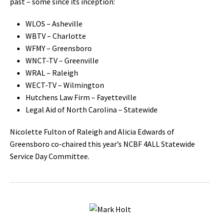
past – some since its inception:
WLOS – Asheville
WBTV – Charlotte
WFMY – Greensboro
WNCT-TV – Greenville
WRAL – Raleigh
WECT-TV – Wilmington
Hutchens Law Firm – Fayetteville
Legal Aid of North Carolina – Statewide
Nicolette Fulton of Raleigh and Alicia Edwards of
Greensboro co-chaired this year’s NCBF 4ALL Statewide
Service Day Committee.