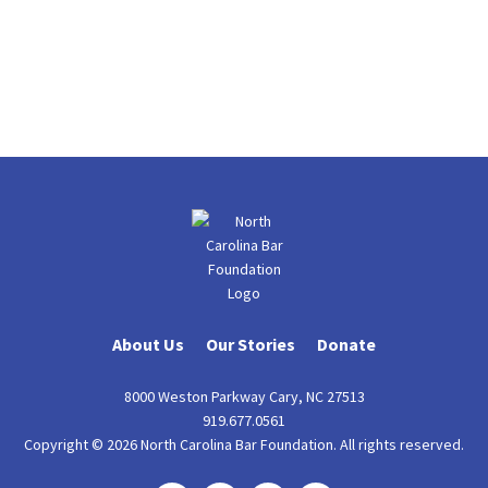
About Us
Our Stories
Donate
8000 Weston Parkway Cary, NC 27513
919.677.0561
Copyright © 2026 North Carolina Bar Foundation. All rights reserved.