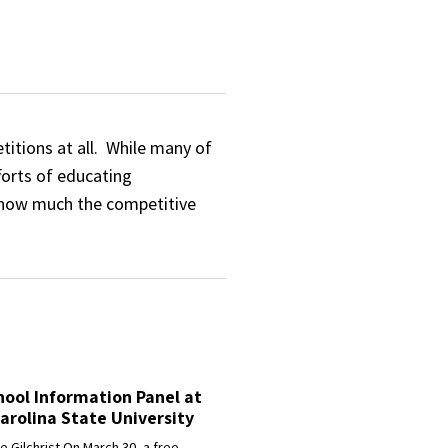
titions at all. While many of
forts of educating
 how much the competitive
ool Information Panel at
arolina State University
 Gilchrist On March 30, a free