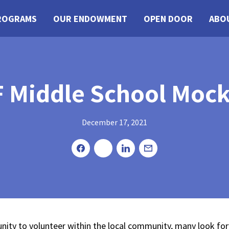
ROGRAMS
OUR ENDOWMENT
OPEN DOOR
ABO
 Middle School Mock 
December 17, 2021
Share
Tweet
Share
Email
nity to volunteer within the local community, many look f