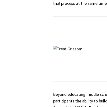
trial process at the same time
Beyond educating middle schoo
participants the ability to bu