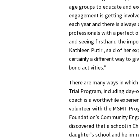
age groups to educate and exci
engagement is getting involve
each year and there is always 
professionals with a perfect o
and seeing firsthand the impo
Kathleen Putiri, said of her ex
certainly a different way to 
bono activities.”
There are many ways in which
Trial Program, including day-o
coach is a worthwhile experie
volunteer with the MSMT Prog
Foundation’s Community Engag
discovered that a school in Ch
daughter’s school and he imme