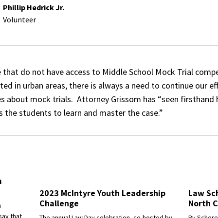
Phillip Hedrick Jr.
Volunteer
e that do not have access to Middle School Mock Trial compe
d in urban areas, there is always a need to continue our ef
 about mock trials. Attorney Grissom has “seen firsthand
s the students to learn and master the case.”
m
2023 McIntyre Youth Leadership
Law Sch
Challenge
North C
h
say that
The annual Law Day celebration, co-hosted by
By Scheree