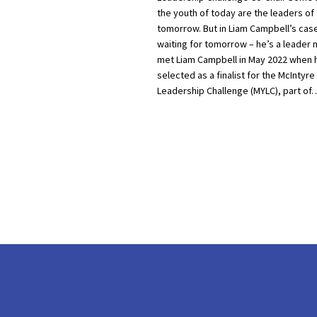
the youth of today are the leaders of
tomorrow. But in Liam Campbell’s case
waiting for tomorrow – he’s a leader no
met Liam Campbell in May 2022 when 
selected as a finalist for the McIntyre
Leadership Challenge (MYLC), part of