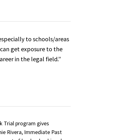
especially to schools/areas
 can get exposure to the
eer in the legal field.”
k Trial program gives
anie Rivera, Immediate Past