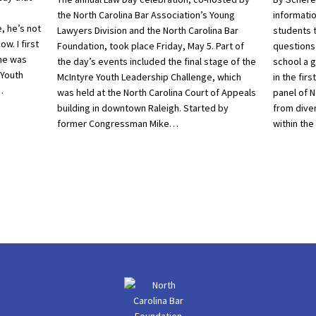
the North Carolina Bar Association’s Young
informatio
, he’s not
Lawyers Division and the North Carolina Bar
students 
w. I first
Foundation, took place Friday, May 5. Part of
questions
he was
the day’s events included the final stage of the
school a 
 Youth
McIntyre Youth Leadership Challenge, which
in the fir
…
was held at the North Carolina Court of Appeals
panel of N
building in downtown Raleigh. Started by
from dive
former Congressman Mike…
within the