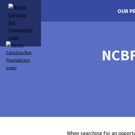
OUR P
NCBF
When searching for an opportu