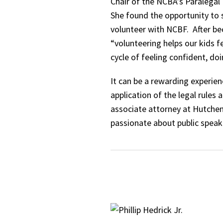
Chair of the NCBA’s Paralegal 
She found the opportunity to
volunteer with NCBF. After bec
“volunteering helps our kids f
cycle of feeling confident, do
It can be a rewarding experie
application of the legal rules
associate attorney at Hutchen
passionate about public speak