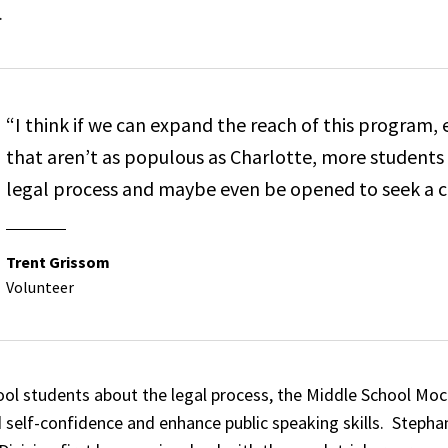
.
“I think if we can expand the reach of this program, 
that aren’t as populous as Charlotte, more students
legal process and maybe even be opened to seek a car
Trent Grissom
Volunteer
l students about the legal process, the Middle School Moc
ild self-confidence and enhance public speaking skills. Steph