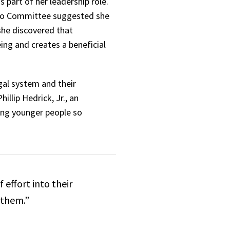
s part of her leadership role.
ono Committee suggested she
 she discovered that
ing and creates a beneficial
gal system and their
llip Hedrick, Jr., an
eing younger people so
 effort into their
o them.”