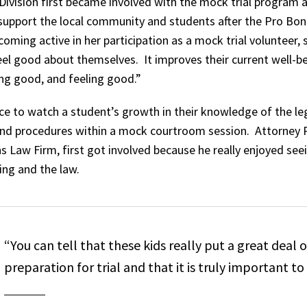
Division first became involved with the mock trial program a
 support the local community and students after the Pro B
oming active in her participation as a mock trial volunteer,
eel good about themselves. It improves their current well-be
ing good, and feeling good.”
nce to watch a student’s growth in their knowledge of the le
 and procedures within a mock courtroom session. Attorney Phi
s Law Firm, first got involved because he really enjoyed se
ing and the law.
“You can tell that these kids really put a great deal of
preparation for trial and that it is truly important t