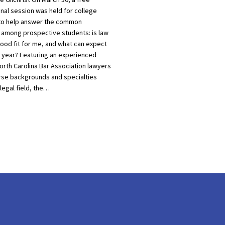
nal session was held for college
to help answer the common
 among prospective students: is law
good fit for me, and what can expect
st year? Featuring an experienced
orth Carolina Bar Association lawyers
rse backgrounds and specialties
 legal field, the…