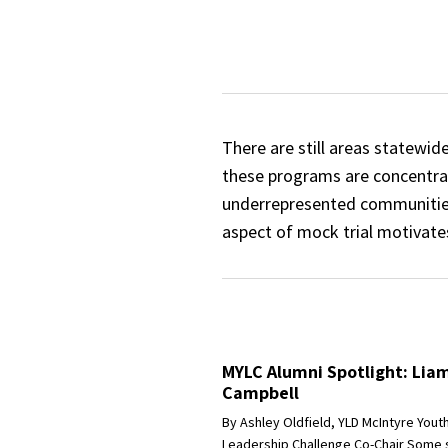
There are still areas statewid
these programs are concentrate
underrepresented communities
aspect of mock trial motivate
MYLC Alumni Spotlight: Lia
Campbell
By Ashley Oldfield, YLD McIntyre Yout
Leadership Challenge Co-Chair Some 