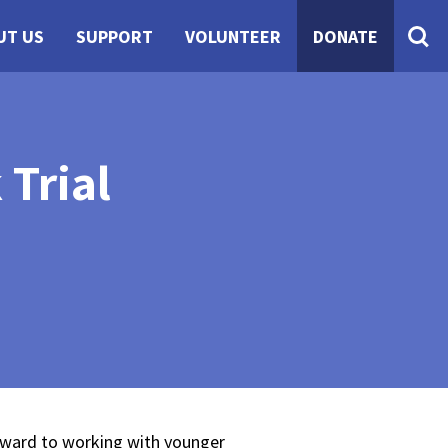
UT US
SUPPORT
VOLUNTEER
DONATE
Trial
orward to working with younger