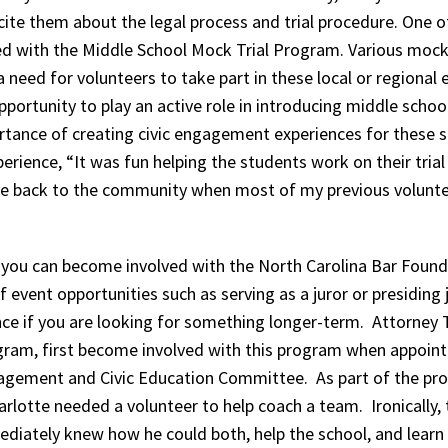
te them about the legal process and trial procedure. One of
d with the Middle School Mock Trial Program. Various mock 
a need for volunteers to take part in these local or regional 
pportunity to play an active role in introducing middle scho
rtance of creating civic engagement experiences for these 
perience, “It was fun helping the students work on their trial
give back to the community when most of my previous volunt
 you can become involved with the North Carolina Bar Foun
f event opportunities such as serving as a juror or presidin
nce if you are looking for something longer-term. Attorney 
ram, first become involved with this program when appointe
ement and Civic Education Committee. As part of the prog
arlotte needed a volunteer to help coach a team. Ironically, 
diately knew how he could both, help the school, and learn