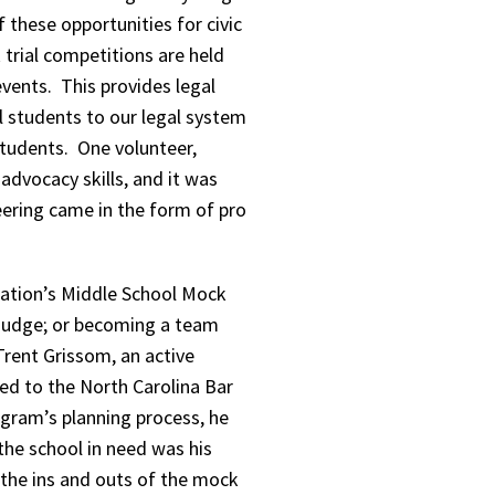
 these opportunities for civic
trial competitions are held
events. This provides legal
ol students to our legal system
students. One volunteer,
 advocacy skills, and it was
eering came in the form of pro
dation’s Middle School Mock
g judge; or becoming a team
Trent Grissom, an active
d to the North Carolina Bar
ram’s planning process, he
the school in need was his
 the ins and outs of the mock