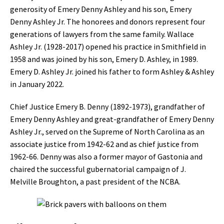
generosity of Emery Denny Ashley and his son, Emery
Denny Ashley Jr. The honorees and donors represent four
generations of lawyers from the same family. Wallace
Ashley Jr. (1928-2017) opened his practice in Smithfield in
1958 and was joined by his son, Emery D. Ashley, in 1989.
Emery D. Ashley Jr. joined his father to form Ashley & Ashley
in January 2022.
Chief Justice Emery B. Denny (1892-1973), grandfather of
Emery Denny Ashley and great-grandfather of Emery Denny
Ashley Jr., served on the Supreme of North Carolina as an
associate justice from 1942-62 and as chief justice from
1962-66. Denny was also a former mayor of Gastonia and
chaired the successful gubernatorial campaign of J.
Melville Broughton, a past president of the NCBA.