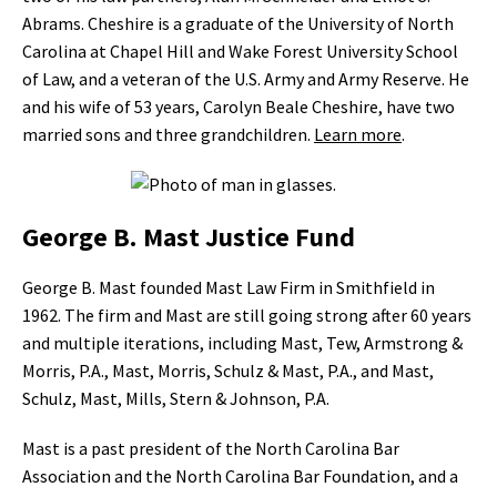
Abrams. Cheshire is a graduate of the University of North
Carolina at Chapel Hill and Wake Forest University School
of Law, and a veteran of the U.S. Army and Army Reserve. He
and his wife of 53 years, Carolyn Beale Cheshire, have two
married sons and three grandchildren.
Learn more
.
George B. Mast Justice Fund
George B. Mast founded Mast Law Firm in Smithfield in
1962. The firm and Mast are still going strong after 60 years
and multiple iterations, including Mast, Tew, Armstrong &
Morris, P.A., Mast, Morris, Schulz & Mast, P.A., and Mast,
Schulz, Mast, Mills, Stern & Johnson, P.A.
Mast is a past president of the North Carolina Bar
Association and the North Carolina Bar Foundation, and a