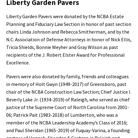
Liberty Garden Pavers
Liberty Garden Pavers were donated by the NCBA Estate
Planning and Fiduciary Law Section in honor of past section
chairs Linda Johnson and Rebecca Smitherman, and by the
N.C. Association of Defense Attorneys in honor of Nick Ellis,
Tricia Shields, Bonnie Weyher and Gray Wilson as past
recipients of the J. Robert Elster Award for Professional
Excellence.
Pavers were also donated by family, friends and colleagues
in memory of Holt Gwyn (1949-2017) of Greensboro, past
chair of the NCBA Construction Law Section; Chief Justice I.
Beverly Lake Jr. (1934-2019) of Raleigh, who served as chief
justice of the Supreme Court of North Carolina from 2001-
06; Patrick Pait (1983-2018) of Lumberton, who was a
member of the NCBA Leadership Academy’s Class of 2016;
and Paul Sheridan (1965-2019) of Fuquay-Varina, a founding