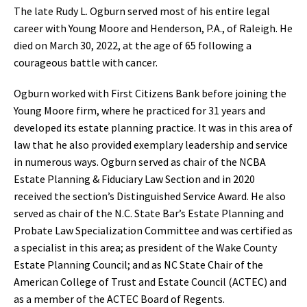
The late Rudy L. Ogburn served most of his entire legal
career with Young Moore and Henderson, P.A., of Raleigh. He
died on March 30, 2022, at the age of 65 following a
courageous battle with cancer.
Ogburn worked with First Citizens Bank before joining the
Young Moore firm, where he practiced for 31 years and
developed its estate planning practice. It was in this area of
law that he also provided exemplary leadership and service
in numerous ways. Ogburn served as chair of the NCBA
Estate Planning & Fiduciary Law Section and in 2020
received the section’s Distinguished Service Award. He also
served as chair of the N.C. State Bar’s Estate Planning and
Probate Law Specialization Committee and was certified as
a specialist in this area; as president of the Wake County
Estate Planning Council; and as NC State Chair of the
American College of Trust and Estate Council (ACTEC) and
as a member of the ACTEC Board of Regents.