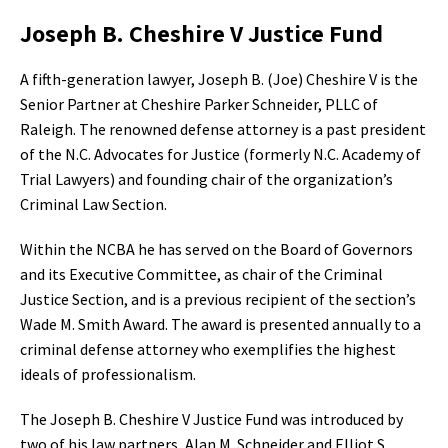
Joseph B. Cheshire V Justice Fund
A fifth-generation lawyer, Joseph B. (Joe) Cheshire V is the
Senior Partner at Cheshire Parker Schneider, PLLC of
Raleigh. The renowned defense attorney is a past president
of the N.C. Advocates for Justice (formerly N.C. Academy of
Trial Lawyers) and founding chair of the organization’s
Criminal Law Section.
Within the NCBA he has served on the Board of Governors
and its Executive Committee, as chair of the Criminal
Justice Section, and is a previous recipient of the section’s
Wade M. Smith Award. The award is presented annually to a
criminal defense attorney who exemplifies the highest
ideals of professionalism.
The Joseph B. Cheshire V Justice Fund was introduced by
two of his law partners, Alan M. Schneider and Elliot S.