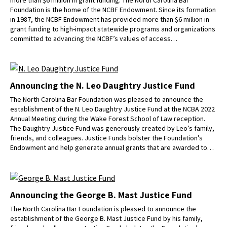
Foundation is the home of the NCBF Endowment. Since its formation
in 1987, the NCBF Endowment has provided more than $6 million in
grant funding to high-impact statewide programs and organizations
committed to advancing the NCBF’s values of access…
Announcing the N. Leo Daughtry Justice Fund
The North Carolina Bar Foundation was pleased to announce the
establishment of the N. Leo Daughtry Justice Fund at the NCBA 2022
Annual Meeting during the Wake Forest School of Law reception.
The Daughtry Justice Fund was generously created by Leo’s family,
friends, and colleagues. Justice Funds bolster the Foundation’s
Endowment and help generate annual grants that are awarded to…
Announcing the George B. Mast Justice Fund
The North Carolina Bar Foundation is pleased to announce the
establishment of the George B. Mast Justice Fund by his family,