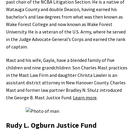
past chair of the NCBA Litigation Section. He is a native of
Watauga County and double Deacon, having earned his
bachelor’s and law degrees from what was then known as
Wake Forest College and now known as Wake Forest
University. He is a veteran of the U.S. Army, where he served
in the Judge Advocate General’s Corps and earned the rank
of captain.
Mast and his wife, Gayle, have a blended family of five
children and nine grandchildren. Son Charles Mast practices
in the Mast Law Firm and daughter Christa Lawler is an
assistant district attorney in New Hanover County. Charles
Mast and former law partner Bradley N. Shulz introduced
the George B. Mast Justice Fund.
Learn more
.
Rudy L. Ogburn Justice Fund