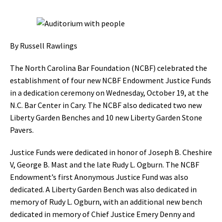
By Russell Rawlings
The North Carolina Bar Foundation (NCBF) celebrated the
establishment of four new NCBF Endowment Justice Funds
in a dedication ceremony on Wednesday, October 19, at the
N.C. Bar Center in Cary. The NCBF also dedicated two new
Liberty Garden Benches and 10 new Liberty Garden Stone
Pavers.
Justice Funds were dedicated in honor of Joseph B. Cheshire
V, George B. Mast and the late Rudy L. Ogburn. The NCBF
Endowment’s first Anonymous Justice Fund was also
dedicated. A Liberty Garden Bench was also dedicated in
memory of Rudy L. Ogburn, with an additional new bench
dedicated in memory of Chief Justice Emery Denny and