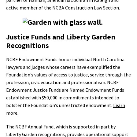
partner of Hannah, Sheridan & Cochran in Raleigh and
active member of the NCBA Construction Law Section.
Justice Funds and Liberty Garden
Recognitions
NCBF Endowment Funds honor individual North Carolina
lawyers and judges whose careers have exemplified the
Foundation’s values of access to justice, service through the
profession, civic education and professionalism. NCBF
Endowment Justice Funds are Named Endowment Funds
established with $50,000 in commitments intended to
bolster the Foundation’s unrestricted endowment.
Learn
more
.
The NCBF Annual Fund, which is supported in part by
Liberty Garden recognitions, provides operational support