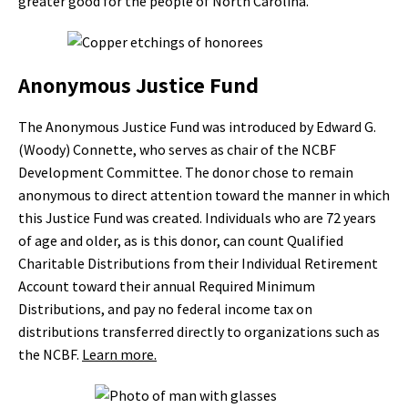
greater good for the people of North Carolina.”
Anonymous Justice Fund
The Anonymous Justice Fund was introduced by Edward G.
(Woody) Connette, who serves as chair of the NCBF
Development Committee. The donor chose to remain
anonymous to direct attention toward the manner in which
this Justice Fund was created. Individuals who are 72 years
of age and older, as is this donor, can count Qualified
Charitable Distributions from their Individual Retirement
Account toward their annual Required Minimum
Distributions, and pay no federal income tax on
distributions transferred directly to organizations such as
the NCBF.
Learn more.