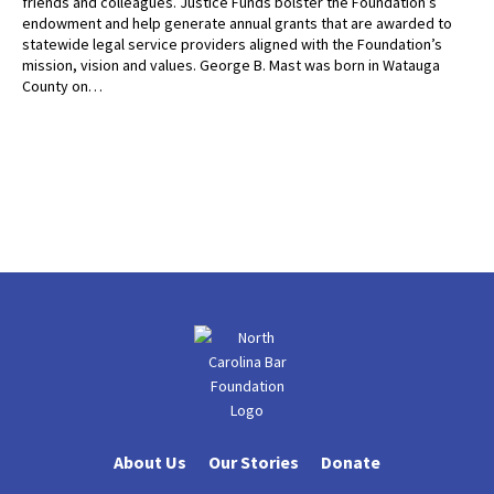
friends and colleagues. Justice Funds bolster the Foundation’s
endowment and help generate annual grants that are awarded to
statewide legal service providers aligned with the Foundation’s
mission, vision and values. George B. Mast was born in Watauga
County on…
About Us
Our Stories
Donate