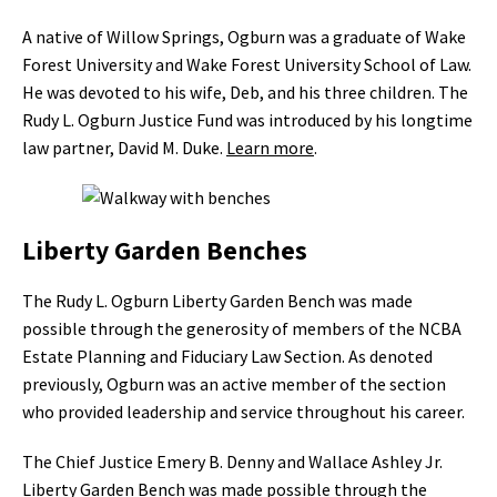
A native of Willow Springs, Ogburn was a graduate of Wake
Forest University and Wake Forest University School of Law.
He was devoted to his wife, Deb, and his three children. The
Rudy L. Ogburn Justice Fund was introduced by his longtime
law partner, David M. Duke.
Learn more
.
Liberty Garden Benches
The Rudy L. Ogburn Liberty Garden Bench was made
possible through the generosity of members of the NCBA
Estate Planning and Fiduciary Law Section. As denoted
previously, Ogburn was an active member of the section
who provided leadership and service throughout his career.
The Chief Justice Emery B. Denny and Wallace Ashley Jr.
Liberty Garden Bench was made possible through the