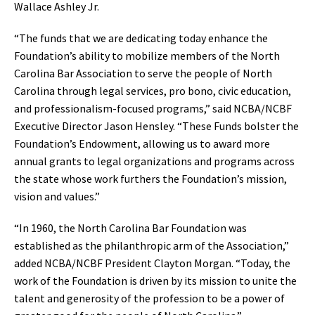
Wallace Ashley Jr.
“The funds that we are dedicating today enhance the
Foundation’s ability to mobilize members of the North
Carolina Bar Association to serve the people of North
Carolina through legal services, pro bono, civic education,
and professionalism-focused programs,” said NCBA/NCBF
Executive Director Jason Hensley. “These Funds bolster the
Foundation’s Endowment, allowing us to award more
annual grants to legal organizations and programs across
the state whose work furthers the Foundation’s mission,
vision and values.”
“In 1960, the North Carolina Bar Foundation was
established as the philanthropic arm of the Association,”
added NCBA/NCBF President Clayton Morgan. “Today, the
work of the Foundation is driven by its mission to unite the
talent and generosity of the profession to be a power of