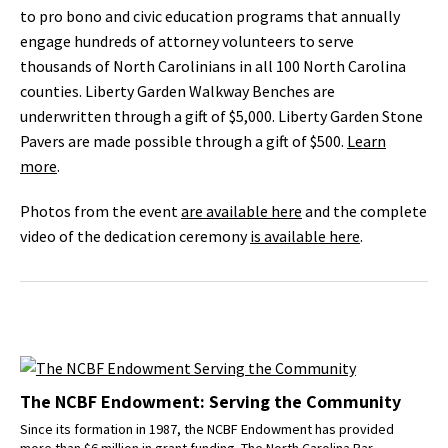
to pro bono and civic education programs that annually
engage hundreds of attorney volunteers to serve
thousands of North Carolinians in all 100 North Carolina
counties. Liberty Garden Walkway Benches are
underwritten through a gift of $5,000. Liberty Garden Stone
Pavers are made possible through a gift of $500.
Learn
more
.
Photos from the event
are available here
and the complete
video of the dedication ceremony
is available here
.
The NCBF Endowment: Serving the Community
Since its formation in 1987, the NCBF Endowment has provided
more than $6 million in grant funding. The North Carolina Bar