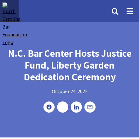
N.C. Bar Center Hosts Justice
Fund, Liberty Garden
Dedication Ceremony
October 24, 2022