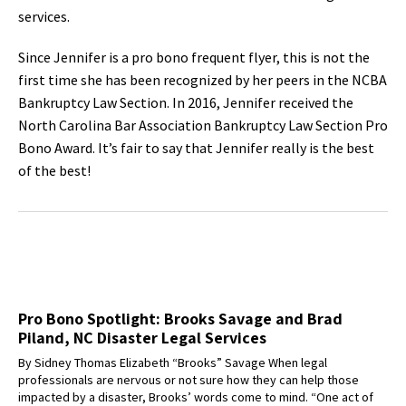
services.
Since Jennifer is a pro bono frequent flyer, this is not the
first time she has been recognized by her peers in the NCBA
Bankruptcy Law Section. In 2016, Jennifer received the
North Carolina Bar Association Bankruptcy Law Section Pro
Bono Award. It’s fair to say that Jennifer really is the best
of the best!
Pro Bono Spotlight: Brooks Savage and Brad
Piland, NC Disaster Legal Services
By Sidney Thomas Elizabeth “Brooks” Savage When legal
professionals are nervous or not sure how they can help those
impacted by a disaster, Brooks’ words come to mind. “One act of