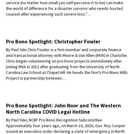
service (no matter how small you self-perceive it to be) can make
the world of difference for a disaster survivor who needs trusted
counsel after experiencing such severe loss.”…
Pro Bono Spotlight: Christopher Fowler
By Paul Yale Chris Fowler is a firm member and corporate finance
and transactional attorney with Moore & Van Allen (MVA) in Charlotte.
Chris began volunteering on pro bono projects immediately after
joining MVA in 2012 after graduating from the University of North
Carolina Law School at Chapel Hill. He heads the firm’s Pro Bono Wills
Project in partnership between…
Pro Bono Spotlight: John Noor and The Western
North Carolina COVID Legal Hotline
By Paul Yale, NCBF Pro Bono Recognition Subcomittee
Approximately four years ago, on March 10, 2020, Gov. Roy Cooper
issued an executive order declaring a state of emergency in North