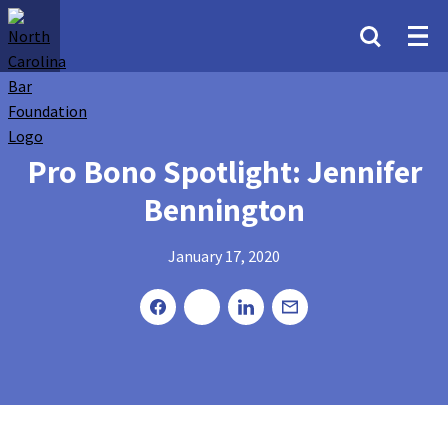
Pro Bono Spotlight: Jennifer
Bennington
January 17, 2020