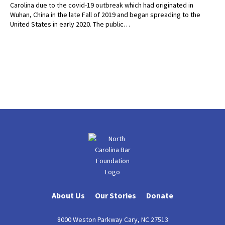
Carolina due to the covid-19 outbreak which had originated in
Wuhan, China in the late Fall of 2019 and began spreading to the
United States in early 2020. The public…
About Us
Our Stories
Donate
8000 Weston Parkway Cary, NC 27513