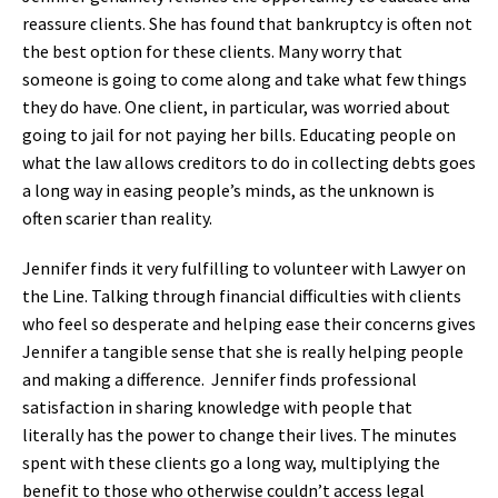
reassure clients. She has found that bankruptcy is often not
the best option for these clients. Many worry that
someone is going to come along and take what few things
they do have. One client, in particular, was worried about
going to jail for not paying her bills. Educating people on
what the law allows creditors to do in collecting debts goes
a long way in easing people’s minds, as the unknown is
often scarier than reality.
Jennifer finds it very fulfilling to volunteer with Lawyer on
the Line. Talking through financial difficulties with clients
who feel so desperate and helping ease their concerns gives
Jennifer a tangible sense that she is really helping people
and making a difference. Jennifer finds professional
satisfaction in sharing knowledge with people that
literally has the power to change their lives. The minutes
spent with these clients go a long way, multiplying the
benefit to those who otherwise couldn’t access legal