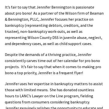
It’s fair to say that Jennifer Bennington is passionate
about pro bono! As a partner of the Wilson firm of Beaman
& Bennington, PLLC, Jennifer focuses her practice on
bankruptcy (representing debtors, creditors, and the
trustee), non-bankruptcy work-outs, as well as
representing Wilson County DSS in juvenile abuse, neglect,
and dependency cases, as well as child support cases.
Despite the demands of a thriving practice, Jennifer
consistently carves time out of her calendar for pro bono
projects. It’s fair to say that when it comes to making pro
bono a top priority, Jennifer is a frequent flyer!
Jennifer uses her expertise in bankruptcy matters to assist
those with limited means. She has donated countless
hours to LANC’s Lawyer on the Line program, fielding
questions from consumers considering bankruptcy.
Jennifer genuinely relishes the opportunity to educate and