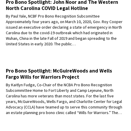
Pro Bono Spotlight: John Noor and The Western
North Carolina COVID Legal Hotline
By Paul Yale, NCBF Pro Bono Recognition Subcomittee
Approximately four years ago, on March 10, 2020, Gov. Roy Cooper
issued an executive order declaring a state of emergency in North
Carolina due to the covid-19 outbreak which had originated in
Wuhan, China in the late Fall of 2019 and began spreading to the
United States in early 2020. The public…
Pro Bono Spotlight: McGuireWoods and Wells
Fargo Wills for Warriors Project
By Kaitlyn Fudge, Co-Chair of the NCBA Pro Bono Recognition
Subcommittee Home to Fort Liberty and Camp Lejeune, North
Carolina has more veterans than most states. For the last five
years, McGuireWoods, Wells Fargo, and Charlotte Center for Legal
Advocacy (CCLA) have teamed up to serve this community through
an estate planning pro bono clinic called “Wills for Warriors.” The…