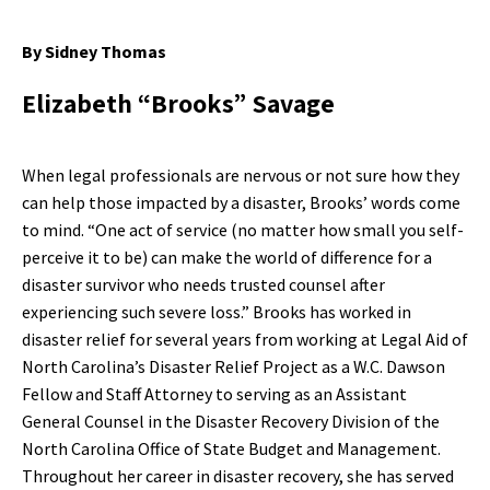
By Sidney Thomas
Elizabeth “Brooks” Savage
When legal professionals are nervous or not sure how they
can help those impacted by a disaster, Brooks’ words come
to mind. “One act of service (no matter how small you self-
perceive it to be) can make the world of difference for a
disaster survivor who needs trusted counsel after
experiencing such severe loss.” Brooks has worked in
disaster relief for several years from working at Legal Aid of
North Carolina’s Disaster Relief Project as a W.C. Dawson
Fellow and Staff Attorney to serving as an Assistant
General Counsel in the Disaster Recovery Division of the
North Carolina Office of State Budget and Management.
Throughout her career in disaster recovery, she has served