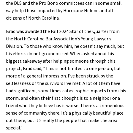
the DLS and the Pro Bono committees can in some small
way help those impacted by Hurricane Helene and all
citizens of North Carolina.
Brad was awarded the Fall 2024 Star of the Quarter from
the North Carolina Bar Association’s Young Lawyer’s
Division. To those who know him, he doesn’t say much, but
his efforts do not go unnoticed. When asked about his
biggest takeaway after helping someone through this
project, Brad said, “This is not limited to one person, but
more of a general impression. I’ve been struck by the
selflessness of the survivors I’ve met. A lot of them have
had significant, sometimes catastrophic impacts from this
storm, and often their first thought is to a neighbor or a
friend who they believe has it worse. There’s a tremendous
sense of community there. It’s a physically beautiful place
out there, but it’s really the people that make the area
special.”