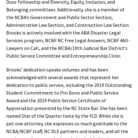
Door Fellowship and Diversity, Equity, Inclusion, and
Belonging committees. Additionally, she is a member of
the NCBA’s Government and Public Sector Section,
Administrative Law Section, and Construction Law Section.
Brooks is actively involved with the ABA Disaster Legal
Services program, NCBF NC Free Legal Answers, NCBF 4All-
Lawyers on Call, and the WCBA/10th Judicial Bar District’s
Public Service Committee and Entrepreneurship Clinic.
Brooks’ dedication speaks volumes and has been
acknowledged with several awards that represent her
dedication to public service, including the 2019 Outstanding
Student Commitment to Pro Bono and Public Service
Award and the 2019 Public Service Certificate of
Appreciation presented by the NC State Bar. She has been
named Star of the Quarter twice by the YLD. While she is
just one attorney, she expresses so much gratitude to the
NCBA/NCBF staff, NC DLS partners and leaders, and all the