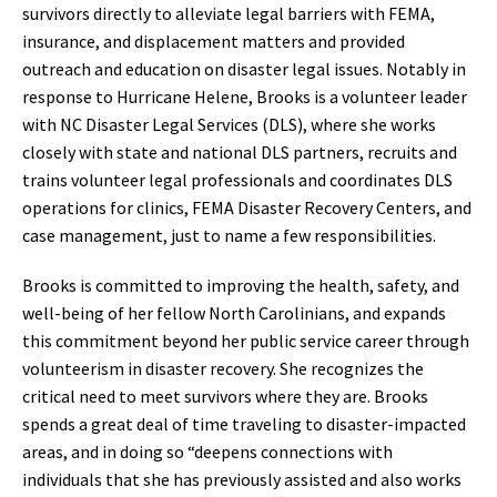
survivors directly to alleviate legal barriers with FEMA,
insurance, and displacement matters and provided
outreach and education on disaster legal issues. Notably in
response to Hurricane Helene, Brooks is a volunteer leader
with NC Disaster Legal Services (DLS), where she works
closely with state and national DLS partners, recruits and
trains volunteer legal professionals and coordinates DLS
operations for clinics, FEMA Disaster Recovery Centers, and
case management, just to name a few responsibilities.
Brooks is committed to improving the health, safety, and
well-being of her fellow North Carolinians, and expands
this commitment beyond her public service career through
volunteerism in disaster recovery. She recognizes the
critical need to meet survivors where they are. Brooks
spends a great deal of time traveling to disaster-impacted
areas, and in doing so “deepens connections with
individuals that she has previously assisted and also works