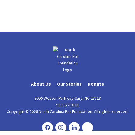
About Us
Our Stories
Donate
8000 Weston Parkway Cary, NC 27513
919.677.0561
Copyright © 2026 North Carolina Bar Foundation. All rights reserved.