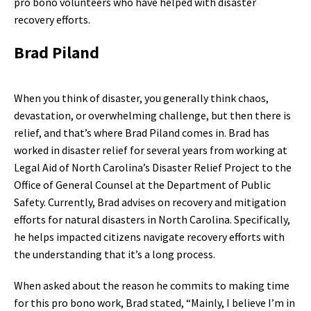
pro bono volunteers who have helped with disaster
recovery efforts.
Brad Piland
When you think of disaster, you generally think chaos,
devastation, or overwhelming challenge, but then there is
relief, and that’s where Brad Piland comes in. Brad has
worked in disaster relief for several years from working at
Legal Aid of North Carolina’s Disaster Relief Project to the
Office of General Counsel at the Department of Public
Safety. Currently, Brad advises on recovery and mitigation
efforts for natural disasters in North Carolina. Specifically,
he helps impacted citizens navigate recovery efforts with
the understanding that it’s a long process.
When asked about the reason he commits to making time
for this pro bono work, Brad stated, “Mainly, I believe I’m in