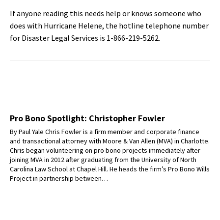
If anyone reading this needs help or knows someone who
does with Hurricane Helene, the hotline telephone number
for Disaster Legal Services is 1-866-219-5262.
Pro Bono Spotlight: Christopher Fowler
By Paul Yale Chris Fowler is a firm member and corporate finance
and transactional attorney with Moore & Van Allen (MVA) in Charlotte.
Chris began volunteering on pro bono projects immediately after
joining MVA in 2012 after graduating from the University of North
Carolina Law School at Chapel Hill. He heads the firm’s Pro Bono Wills
Project in partnership between…