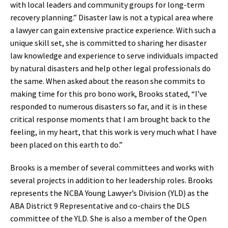
with local leaders and community groups for long-term
recovery planning.” Disaster law is not a typical area where
a lawyer can gain extensive practice experience. With such a
unique skill set, she is committed to sharing her disaster
law knowledge and experience to serve individuals impacted
by natural disasters and help other legal professionals do
the same. When asked about the reason she commits to
making time for this pro bono work, Brooks stated, “I’ve
responded to numerous disasters so far, and it is in these
critical response moments that I am brought back to the
feeling, in my heart, that this work is very much what I have
been placed on this earth to do.”
Brooks is a member of several committees and works with
several projects in addition to her leadership roles. Brooks
represents the NCBA Young Lawyer’s Division (YLD) as the
ABA District 9 Representative and co-chairs the DLS
committee of the YLD. She is also a member of the Open