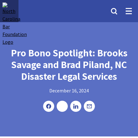
Pro Bono Spotlight: Brooks
Savage and Brad Piland, NC
Disaster Legal Services
December 16, 2024