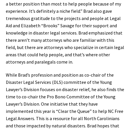
a better position than most to help people because of my
experience. It’s definitely a niche field.” Brad also gave
tremendous gratitude to the projects and people at Legal
Aid and Elizabeth “Brooks” Savage for their support and
knowledge in disaster legal services. Brad emphasized that
there aren’t many attorneys who are familiar with this
field, but there are attorneys who specialize in certain legal
areas that could help people, and that’s where other
attorneys and paralegals come in.
While Brad’s profession and position as co-chair of the
Disaster Legal Services (DLS) committee of the Young
Lawyer’s Division focuses on disaster relief, he also finds the
time to co-chair the Pro Bono Committee of the Young
Lawyer’s Division. One initiative that they have
implemented this year is “Clear the Queue” to help NC Free
Legal Answers. This is a resource for all North Carolinians
and those impacted by natural disasters. Brad hopes that