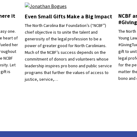
ere it
NCBF an
Even Small Gifts Make a Big Impact
#Givin
The North Carolina Bar Foundation’s (“NCBF”)
easy one.
The North
chief objective is to unite the talent and
e heart of
Young Lawy
generosity of the legal profession to be a
fueled her
#GivingTu
power of greater good for North Carolinians.
hroughout
gift to un
Much of the NCBF’s success depends on the
the NCBF
legal pro
commitment of donors and volunteers whose
sity. Let
for the pe
leadership inspires pro bono and public service
ift is
matter th
programs that further the values of access to
bono and 
justice, service,…