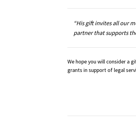
“His gift invites all our
partner that supports th
We hope you will consider a g
grants in support of legal ser