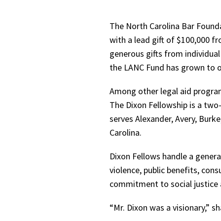
The North Carolina Bar Founda
with a lead gift of $100,000 f
generous gifts from individual
the LANC Fund has grown to o
Among other legal aid program
The Dixon Fellowship is a two-
serves Alexander, Avery, Burk
Carolina.
Dixon Fellows handle a general
violence, public benefits, co
commitment to social justice a
“Mr. Dixon was a visionary,” 