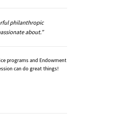
rful philanthropic
passionate about.”
service programs and Endowment
ession can do great things!