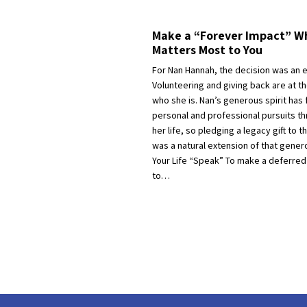
Make a “Forever Impact” Wh
Matters Most to You
For Nan Hannah, the decision was an 
Volunteering and giving back are at th
who she is. Nan’s generous spirit has 
personal and professional pursuits t
her life, so pledging a legacy gift to 
was a natural extension of that genero
Your Life “Speak” To make a deferred g
to…