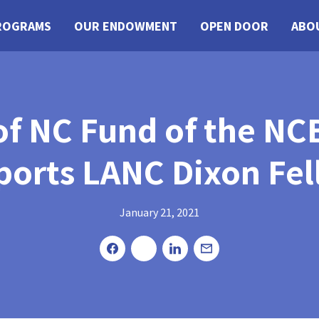
ROGRAMS
OUR ENDOWMENT
OPEN DOOR
ABO
 of NC Fund of the 
ports LANC Dixon Fel
January 21, 2021
Share
Tweet
Share
Email