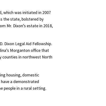
 which was initiated in 2007
s the state, bolstered by
rom Mr. Dixon’s estate in 2018,
. Dixon Legal Aid Fellowship.
lina’s Morganton office that
y counties in northwest North
uding housing, domestic
ws have a demonstrated
 people in a rural setting.