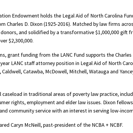
tion Endowment holds the Legal Aid of North Carolina Fund,
rom Charles D. Dixon (1925-2016). Matched by law firms acros
 donors, and solidified by a transformative $1,000,000 gift f
ver $2,300,000.
s, grant funding from the LANC Fund supports the Charles D
year LANC staff attorney position in Legal Aid of North Caro
e, Caldwell, Catawba, McDowell, Mitchell, Watauga and Yance
 caseload in traditional areas of poverty law practice, incl
nsumer rights, employment and elder law issues. Dixon fello
nd community service with an interest in serving low-income
shared Caryn McNeill, past-president of the NCBA + NCBF.