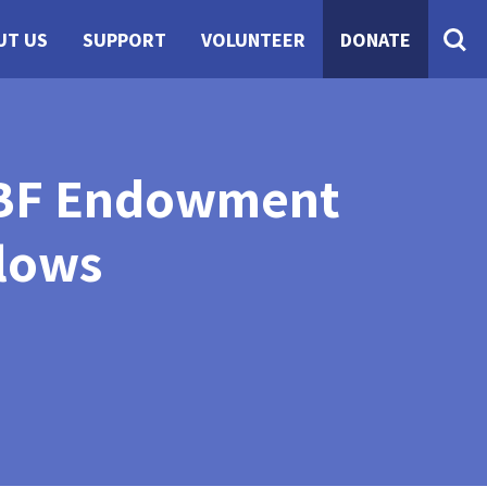
UT US
SUPPORT
VOLUNTEER
DONATE
NCBF Endowment
lows