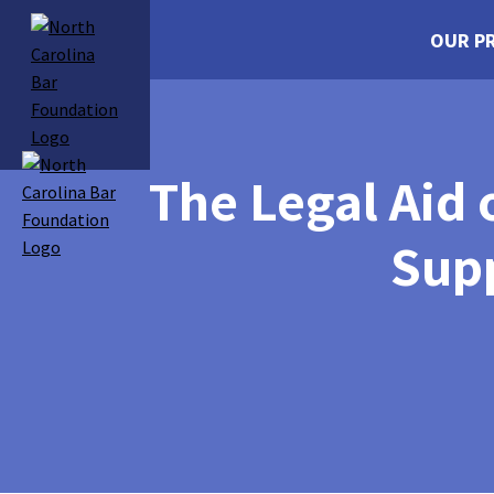
OUR P
The Legal Aid
Sup