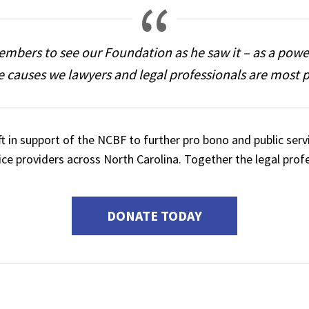
 members to see our Foundation as he saw it – as a powe
e causes we lawyers and legal professionals are most 
ift in support of the NCBF to further pro bono and public 
vice providers across North Carolina. Together the legal prof
DONATE TODAY