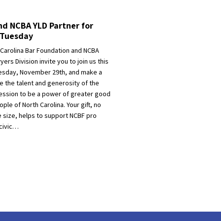
d NCBA YLD Partner for
gTuesday
 Carolina Bar Foundation and NCBA
ers Division invite you to join us this
esday, November 29th, and make a
ite the talent and generosity of the
fession to be a power of greater good
ople of North Carolina. Your gift, no
e size, helps to support NCBF pro
civic…