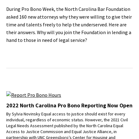
During Pro Bono Week, the North Carolina Bar Foundation
asked 160 new attorneys why they were willing to give their
time and talents freely to help the underserved. Here are
their answers. Why will you join the Foundation in lending a
hand to those in need of legal service?
2022 North Carolina Pro Bono Reporting Now Open
By Sylvia Novinsky Equal access to justice should exist for every
individual, regardless of economic status. However, the 2021 Civil
Legal Needs Assessment published by the North Carolina Equal
Access to Justice Commission and Equal Justice Alliance, in
partnership with UNC Greensboro’s Center for Housing and