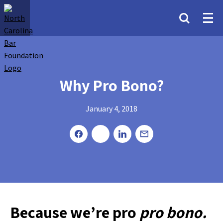
Why Pro Bono?
January 4, 2018
Because we’re pro
pro bono.