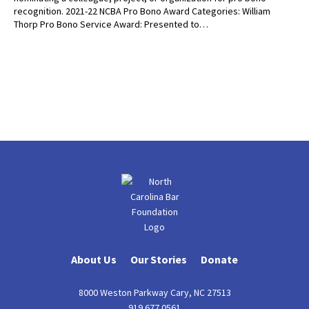
recognition. 2021-22 NCBA Pro Bono Award Categories: William
Thorp Pro Bono Service Award: Presented to…
About Us
Our Stories
Donate
8000 Weston Parkway Cary, NC 27513
919.677.0561