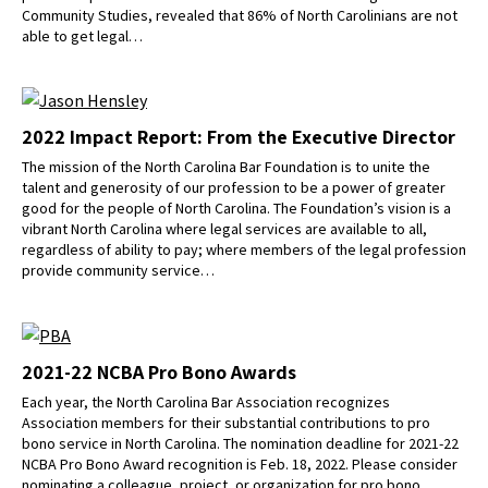
Community Studies, revealed that 86% of North Carolinians are not
able to get legal…
2022 Impact Report: From the Executive Director
The mission of the North Carolina Bar Foundation is to unite the
talent and generosity of our profession to be a power of greater
good for the people of North Carolina. The Foundation’s vision is a
vibrant North Carolina where legal services are available to all,
regardless of ability to pay; where members of the legal profession
provide community service…
2021-22 NCBA Pro Bono Awards
Each year, the North Carolina Bar Association recognizes
Association members for their substantial contributions to pro
bono service in North Carolina. The nomination deadline for 2021-22
NCBA Pro Bono Award recognition is Feb. 18, 2022. Please consider
nominating a colleague, project, or organization for pro bono