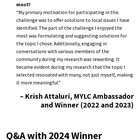
most?
“My primary motivation for participating in this
challenge was to offer solutions to local issues I have
identified. The part of the challenge I enjoyed the
most was formulating and suggesting solutions for
the topic I chose. Additionally, engaging in
conversations with various members of the
community during my research was rewarding. It
became evident during my research that the topic I
selected resonated with many, not just myself, making
it more meaningful.”
– Krish Attaluri, MYLC Ambassador
and Winner (2022 and 2023)
Q&A with 2024 Winner