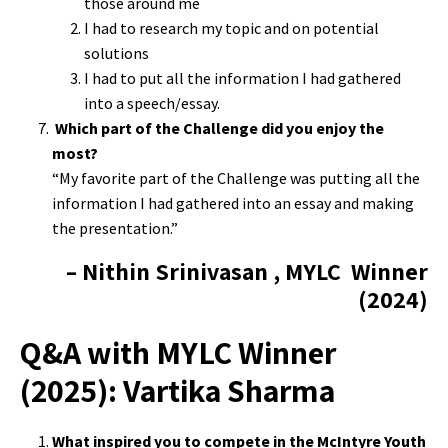
those around me
I had to research my topic and on potential
solutions
I had to put all the information I had gathered
into a speech/essay.
Which part of the Challenge did you enjoy the
most?
“My favorite part of the Challenge was putting all the
information I had gathered into an essay and making
the presentation.”
– Nithin Srinivasan , MYLC Winner
(2024)
Q&A with MYLC Winner
(2025): Vartika Sharma
What inspired you to compete in the McIntyre Youth