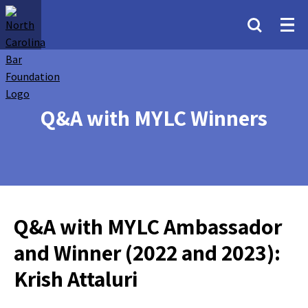
Q&A with MYLC Winners
Q&A with MYLC Ambassador
and Winner (2022 and 2023):
Krish Attaluri