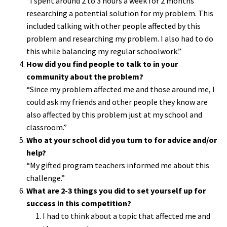
“I spent around 2 to 3 hours a week for 2 months
researching a potential solution for my problem. This
included talking with other people affected by this
problem and researching my problem. I also had to do
this while balancing my regular schoolwork.”
How did you find people to talk to in your
community about the problem?
“Since my problem affected me and those around me, I
could ask my friends and other people they know are
also affected by this problem just at my school and
classroom.”
Who at your school did you turn to for advice and/or
help?
“My gifted program teachers informed me about this
challenge.”
What are 2-3 things you did to set yourself up for
success in this competition?
I had to think about a topic that affected me and