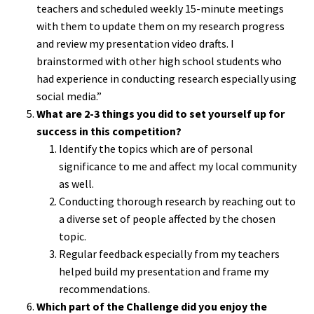
teachers and scheduled weekly 15-minute meetings
with them to update them on my research progress
and review my presentation video drafts. I
brainstormed with other high school students who
had experience in conducting research especially using
social media.”
What are 2-3 things you did to set yourself up for
success in this competition?
Identify the topics which are of personal
significance to me and affect my local community
as well.
Conducting thorough research by reaching out to
a diverse set of people affected by the chosen
topic.
Regular feedback especially from my teachers
helped build my presentation and frame my
recommendations.
Which part of the Challenge did you enjoy the