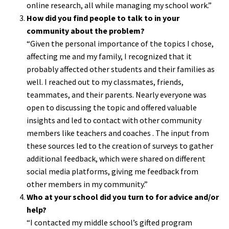
online research, all while managing my school work.”
How did you find people to talk to in your
community about the problem?
“Given the personal importance of the topics I chose,
affecting me and my family, I recognized that it
probably affected other students and their families as
well. I reached out to my classmates, friends,
teammates, and their parents. Nearly everyone was
open to discussing the topic and offered valuable
insights and led to contact with other community
members like teachers and coaches . The input from
these sources led to the creation of surveys to gather
additional feedback, which were shared on different
social media platforms, giving me feedback from
other members in my community.”
Who at your school did you turn to for advice and/or
help?
“I contacted my middle school’s gifted program