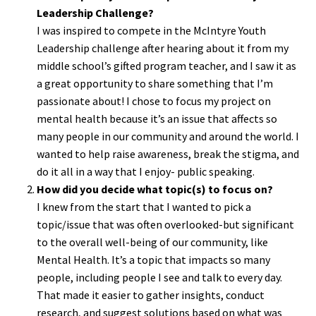
Leadership Challenge?
I was inspired to compete in the McIntyre Youth
Leadership challenge after hearing about it from my
middle school’s gifted program teacher, and I saw it as
a great opportunity to share something that I’m
passionate about! I chose to focus my project on
mental health because it’s an issue that affects so
many people in our community and around the world. I
wanted to help raise awareness, break the stigma, and
do it all in a way that I enjoy- public speaking.
How did you decide what topic(s) to focus on?
I knew from the start that I wanted to pick a
topic/issue that was often overlooked-but significant
to the overall well-being of our community, like
Mental Health. It’s a topic that impacts so many
people, including people I see and talk to every day.
That made it easier to gather insights, conduct
research, and suggest solutions based on what was