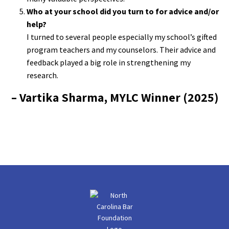
Who at your school did you turn to for advice and/or
help?
I turned to several people especially my school’s gifted
program teachers and my counselors. Their advice and
feedback played a big role in strengthening my
research.
– Vartika Sharma, MYLC Winner (2025)