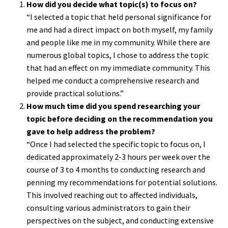
How did you decide what topic(s) to focus on?
“I selected a topic that held personal significance for
me and had a direct impact on both myself, my family
and people like me in my community. While there are
numerous global topics, I chose to address the topic
that had an effect on my immediate community. This
helped me conduct a comprehensive research and
provide practical solutions.”
How much time did you spend researching your
topic before deciding on the recommendation you
gave to help address the problem?
“Once I had selected the specific topic to focus on, I
dedicated approximately 2-3 hours per week over the
course of 3 to 4 months to conducting research and
penning my recommendations for potential solutions.
This involved reaching out to affected individuals,
consulting various administrators to gain their
perspectives on the subject, and conducting extensive