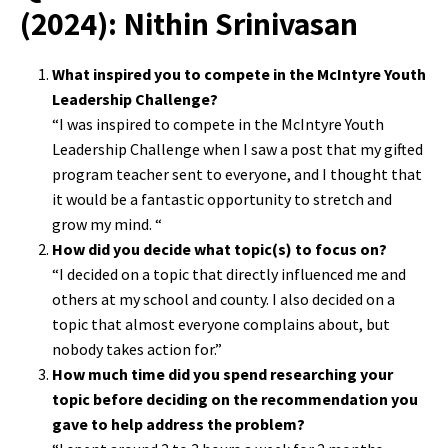
(2024): Nithin Srinivasan
What inspired you to compete in the McIntyre Youth
Leadership Challenge?
“I was inspired to compete in the McIntyre Youth
Leadership Challenge when I saw a post that my gifted
program teacher sent to everyone, and I thought that
it would be a fantastic opportunity to stretch and
grow my mind. “
How did you decide what topic(s) to focus on?
“I decided on a topic that directly influenced me and
others at my school and county. I also decided on a
topic that almost everyone complains about, but
nobody takes action for.”
How much time did you spend researching your
topic before deciding on the recommendation you
gave to help address the problem?