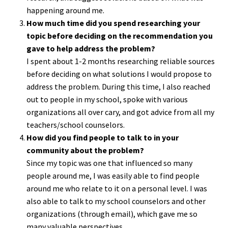
happening around me.
How much time did you spend researching your
topic before deciding on the recommendation you
gave to help address the problem?
I spent about 1-2 months researching reliable sources
before deciding on what solutions I would propose to
address the problem. During this time, I also reached
out to people in my school, spoke with various
organizations all over cary, and got advice from all my
teachers/school counselors.
How did you find people to talk to in your
community about the problem?
Since my topic was one that influenced so many
people around me, I was easily able to find people
around me who relate to it on a personal level. I was
also able to talk to my school counselors and other
organizations (through email), which gave me so
many valuable perspectives.