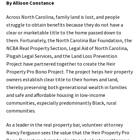
By Allison Constance
Across North Carolina, family land is lost, and people
struggle to obtain benefits because they do not have a
clear or marketable title to the home passed down to
them. Fortunately, the North Carolina Bar Foundation, the
NCBA Real Property Section, Legal Aid of North Carolina,
Pisgah Legal Services, and the Land Loss Prevention
Project have partnered together to create the Heir
Property Pro Bono Project. The project helps heir property
owners establish clear title to their homes and land,
thereby preserving both generational wealth in families
and safe and affordable housing in low-income
communities, especially predominantly Black, rural
communities.
As a leader in the real property bar, volunteer attorney
Nancy Ferguson sees the value that the Heir Property Pro