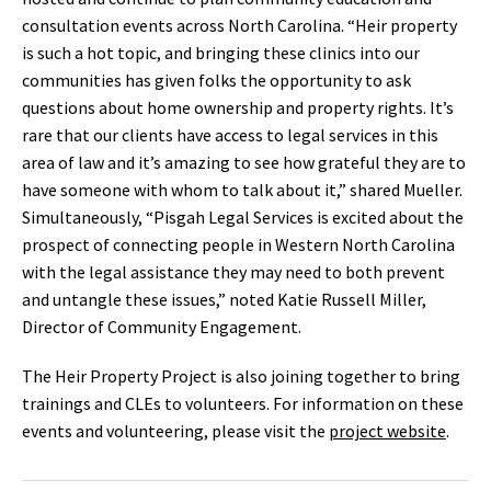
consultation events across North Carolina. “Heir property
is such a hot topic, and bringing these clinics into our
communities has given folks the opportunity to ask
questions about home ownership and property rights. It’s
rare that our clients have access to legal services in this
area of law and it’s amazing to see how grateful they are to
have someone with whom to talk about it,” shared Mueller.
Simultaneously, “Pisgah Legal Services is excited about the
prospect of connecting people in Western North Carolina
with the legal assistance they may need to both prevent
and untangle these issues,” noted Katie Russell Miller,
Director of Community Engagement.
The Heir Property Project is also joining together to bring
trainings and CLEs to volunteers. For information on these
events and volunteering, please visit the
project website
.