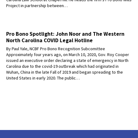
Project in partnership between…
Pro Bono Spotlight: John Noor and The Western
North Carolina COVID Legal Hotline
By Paul Yale, NCBF Pro Bono Recognition Subcomittee
Approximately four years ago, on March 10, 2020, Gov. Roy Cooper
issued an executive order declaring a state of emergency in North
Carolina due to the covid-19 outbreak which had originated in
Wuhan, China in the late Fall of 2019 and began spreading to the
United States in early 2020. The public…