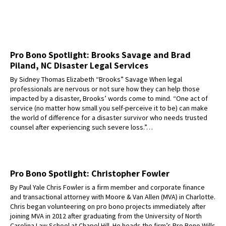
Pro Bono Spotlight: Brooks Savage and Brad
Piland, NC Disaster Legal Services
By Sidney Thomas Elizabeth “Brooks” Savage When legal
professionals are nervous or not sure how they can help those
impacted by a disaster, Brooks’ words come to mind. “One act of
service (no matter how small you self-perceive it to be) can make
the world of difference for a disaster survivor who needs trusted
counsel after experiencing such severe loss.”…
Pro Bono Spotlight: Christopher Fowler
By Paul Yale Chris Fowler is a firm member and corporate finance
and transactional attorney with Moore & Van Allen (MVA) in Charlotte.
Chris began volunteering on pro bono projects immediately after
joining MVA in 2012 after graduating from the University of North
Carolina Law School at Chapel Hill. He heads the firm’s Pro Bono Wills