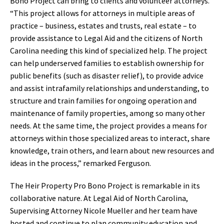
Bono Project can bring to clients and volunteer attorneys.
“This project allows for attorneys in multiple areas of
practice – business, estates and trusts, real estate – to
provide assistance to Legal Aid and the citizens of North
Carolina needing this kind of specialized help. The project
can help underserved families to establish ownership for
public benefits (such as disaster relief), to provide advice
and assist intrafamily relationships and understanding, to
structure and train families for ongoing operation and
maintenance of family properties, among so many other
needs. At the same time, the project provides a means for
attorneys within those specialized areas to interact, share
knowledge, train others, and learn about new resources and
ideas in the process,” remarked Ferguson.
The Heir Property Pro Bono Project is remarkable in its
collaborative nature. At Legal Aid of North Carolina,
Supervising Attorney Nicole Mueller and her team have
hosted and continue to plan community education and