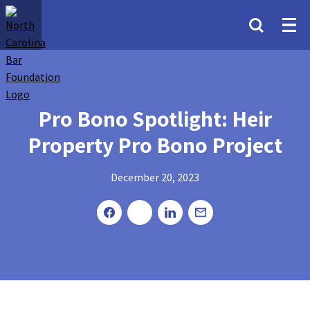
Pro Bono Spotlight: Heir
Property Pro Bono Project
December 20, 2023