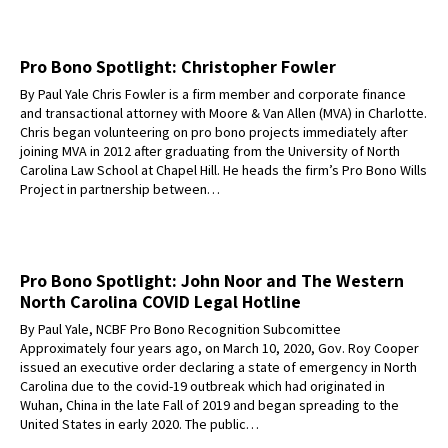
Pro Bono Spotlight: Christopher Fowler
By Paul Yale Chris Fowler is a firm member and corporate finance
and transactional attorney with Moore & Van Allen (MVA) in Charlotte.
Chris began volunteering on pro bono projects immediately after
joining MVA in 2012 after graduating from the University of North
Carolina Law School at Chapel Hill. He heads the firm’s Pro Bono Wills
Project in partnership between…
Pro Bono Spotlight: John Noor and The Western
North Carolina COVID Legal Hotline
By Paul Yale, NCBF Pro Bono Recognition Subcomittee
Approximately four years ago, on March 10, 2020, Gov. Roy Cooper
issued an executive order declaring a state of emergency in North
Carolina due to the covid-19 outbreak which had originated in
Wuhan, China in the late Fall of 2019 and began spreading to the
United States in early 2020. The public…