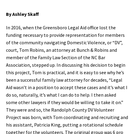
By Ashley Skaff
In 2016, when the Greensboro Legal Aid office lost the
funding necessary to provide representation for members
of the community navigating Domestic Violence, or “DV”,
court, Tom Robins, an attorney at Bunch & Robins and
member of the Family Law Section of the NC Bar
Association, stepped up. In discussing his decision to begin
this project, Tom is practical, and it is easy to see why he’s
been a successful family law attorney for decades, “Legal
Aid wasn’t in a position to accept these cases and it’s what I
do so, naturally, it’s what I can do to help. I then asked
some other lawyers if they would be willing to take it on.”
They were and so, the Randolph County DV Volunteer
Project was born, with Tom coordinating and recruiting and
his assistant, Patricia King, putting a rotational schedule
together for the volunteers. The original group was 6 pro