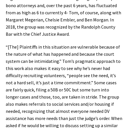
bono attorneys and, over the past 6 years, has fluctuated
from as high as 6 to currently 4- Tom, of course, along with
Margaret Megerian, Chelsie Embler, and Ben Morgan. In
2018, the group was recognized by the Randolph County
Bar with the Chief Justice Award.
“[The] Plaintiffs in this situation are vulnerable because of
the nature of what has happened and because the court
system can be intimidating.” Tom’s pragmatic approach to
this work also makes it easy to see why he’s never had
difficulty recruiting volunteers, “people see the need, it’s
not a hard sell, it’s just a time commitment.” Some cases
are fairly quick, filing a 50B or 50C but some turn into
longer cases and those, too, are taken in stride. The group
also makes referrals to social services and/or housing if
needed, recognizing that almost everyone needed DV
assistance has more needs than just the judge’s order. When
asked if he would be willing to discuss setting up a similar