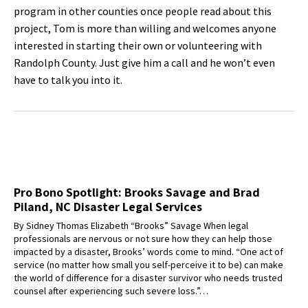
program in other counties once people read about this
project, Tom is more than willing and welcomes anyone
interested in starting their own or volunteering with
Randolph County. Just give him a call and he won’t even
have to talk you into it.
Pro Bono Spotlight: Brooks Savage and Brad
Piland, NC Disaster Legal Services
By Sidney Thomas Elizabeth “Brooks” Savage When legal
professionals are nervous or not sure how they can help those
impacted by a disaster, Brooks’ words come to mind. “One act of
service (no matter how small you self-perceive it to be) can make
the world of difference for a disaster survivor who needs trusted
counsel after experiencing such severe loss.”…