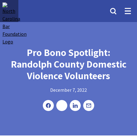
Pro Bono Spotlight:
Randolph County Domestic
Violence Volunteers
December 7, 2022