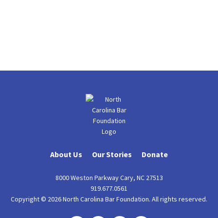
About Us
Our Stories
Donate
8000 Weston Parkway Cary, NC 27513
919.677.0561
Copyright © 2026 North Carolina Bar Foundation. All rights reserved.