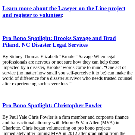
Learn more about the Lawyer on the Line project
and register to volunteer
.
Pro Bono Spotlight: Brooks Savage and Brad
Piland, NC Disaster Legal Services
By Sidney Thomas Elizabeth “Brooks” Savage When legal
professionals are nervous or not sure how they can help those
impacted by a disaster, Brooks’ words come to mind. “One act of
service (no matter how small you self-perceive it to be) can make the
world of difference for a disaster survivor who needs trusted counsel
after experiencing such severe loss.”…
Pro Bono Spotlight: Christopher Fowler
By Paul Yale Chris Fowler is a firm member and corporate finance
and transactional attorney with Moore & Van Allen (MVA) in
Charlotte. Chris began volunteering on pro bono projects
immediately after joining MVA in 2012 after graduating from the