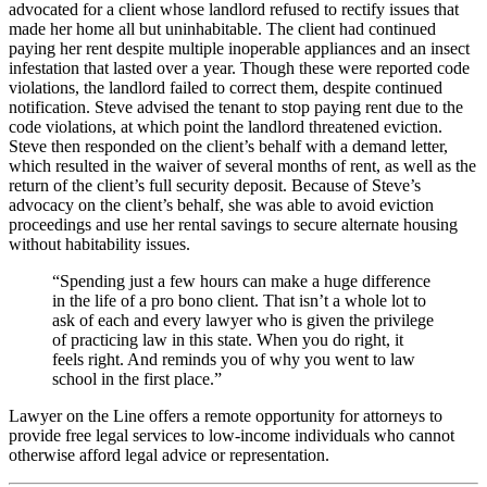
advocated for a client whose landlord refused to rectify issues that
made her home all but uninhabitable. The client had continued
paying her rent despite multiple inoperable appliances and an insect
infestation that lasted over a year. Though these were reported code
violations, the landlord failed to correct them, despite continued
notification. Steve advised the tenant to stop paying rent due to the
code violations, at which point the landlord threatened eviction.
Steve then responded on the client’s behalf with a demand letter,
which resulted in the waiver of several months of rent, as well as the
return of the client’s full security deposit. Because of Steve’s
advocacy on the client’s behalf, she was able to avoid eviction
proceedings and use her rental savings to secure alternate housing
without habitability issues.
“Spending just a few hours can make a huge difference
in the life of a pro bono client. That isn’t a whole lot to
ask of each and every lawyer who is given the privilege
of practicing law in this state. When you do right, it
feels right. And reminds you of why you went to law
school in the first place.”
Lawyer on the Line offers a remote opportunity for attorneys to
provide free legal services to low-income individuals who cannot
otherwise afford legal advice or representation.