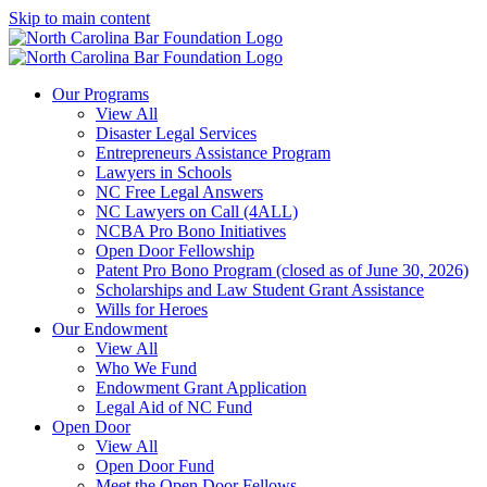
Skip to main content
Our Programs
View All
Disaster Legal Services
Entrepreneurs Assistance Program
Lawyers in Schools
NC Free Legal Answers
NC Lawyers on Call (4ALL)
NCBA Pro Bono Initiatives
Open Door Fellowship
Patent Pro Bono Program (closed as of June 30, 2026)
Scholarships and Law Student Grant Assistance
Wills for Heroes
Our Endowment
View All
Who We Fund
Endowment Grant Application
Legal Aid of NC Fund
Open Door
View All
Open Door Fund
Meet the Open Door Fellows