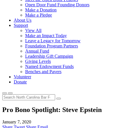
Open Door Fund Founding Donors
Make a Donation
Make a Pledge
About Us
Support
View All
Make an Impact Today
Leave a Legacy for Tomorrow
Foundation Program Partners
Annual Fund
Leadership Gift Campaign
Giving Levels
Named Endowment Funds
Benches and Pavers
Volunteer
Donate
Pro Bono Spotlight: Steve Epstein
January 7, 2020
Share
Tweet
Share
Email