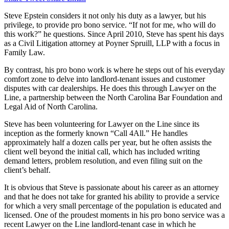
Steve Epstein considers it not only his duty as a lawyer, but his
privilege, to provide pro bono service. “If not for me, who will do
this work?” he questions. Since April 2010, Steve has spent his days
as a Civil Litigation attorney at Poyner Spruill, LLP with a focus in
Family Law.
By contrast, his pro bono work is where he steps out of his everyday
comfort zone to delve into landlord-tenant issues and customer
disputes with car dealerships. He does this through Lawyer on the
Line, a partnership between the North Carolina Bar Foundation and
Legal Aid of North Carolina.
Steve has been volunteering for Lawyer on the Line since its
inception as the formerly known “Call 4All.” He handles
approximately half a dozen calls per year, but he often assists the
client well beyond the initial call, which has included writing
demand letters, problem resolution, and even filing suit on the
client’s behalf.
It is obvious that Steve is passionate about his career as an attorney
and that he does not take for granted his ability to provide a service
for which a very small percentage of the population is educated and
licensed. One of the proudest moments in his pro bono service was a
recent Lawyer on the Line landlord-tenant case in which he