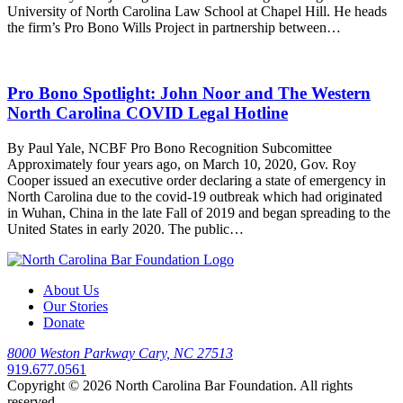
University of North Carolina Law School at Chapel Hill. He heads
the firm’s Pro Bono Wills Project in partnership between…
Pro Bono Spotlight: John Noor and The Western
North Carolina COVID Legal Hotline
By Paul Yale, NCBF Pro Bono Recognition Subcomittee
Approximately four years ago, on March 10, 2020, Gov. Roy
Cooper issued an executive order declaring a state of emergency in
North Carolina due to the covid-19 outbreak which had originated
in Wuhan, China in the late Fall of 2019 and began spreading to the
United States in early 2020. The public…
About Us
Our Stories
Donate
8000 Weston Parkway Cary, NC 27513
919.677.0561
Copyright © 2026 North Carolina Bar Foundation. All rights
reserved.