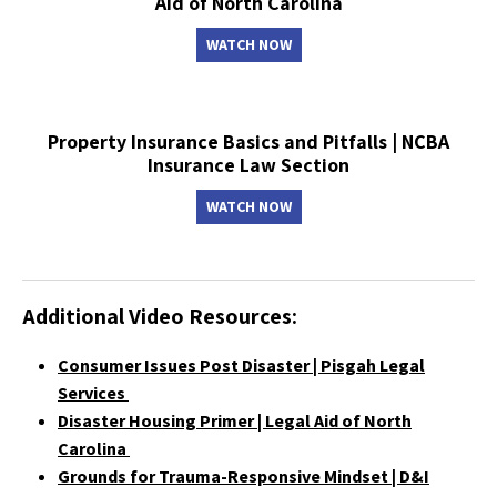
Aid of North Carolina
WATCH NOW
Property Insurance Basics and Pitfalls | NCBA
Insurance Law Section
WATCH NOW
Additional Video Resources:
Consumer Issues Post Disaster | Pisgah Legal
Services
Disaster Housing Primer | Legal Aid of North
Carolina
Grounds for Trauma-Responsive Mindset | D&I