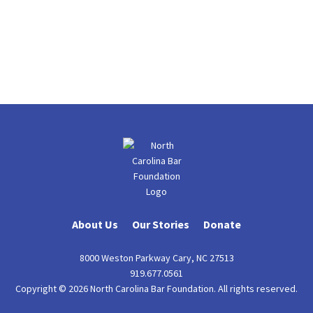
About Us
Our Stories
Donate
8000 Weston Parkway Cary, NC 27513
919.677.0561
Copyright © 2026 North Carolina Bar Foundation. All rights reserved.