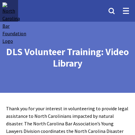
DLS Volunteer Training: Video
Library
Thank you for your interest in volunteering to provide legal
assistance to North Carolinians impacted by natural
disaster. The North Carolina Bar Association’s Young
Lawyers Division coordinates the North Carolina Disaster