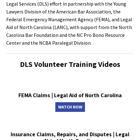
Legal Services (DLS) effort in partnership with the Young
Lawyers Division of the American Bar Association, the
Federal Emergency Management Agency (FEMA), and Legal
Aid of North Carolina (LANC), with support from the North
Carolina Bar Foundation and the NC Pro Bono Resource
Center and the NCBA Paralegal Division.
DLS Volunteer Training Videos
FEMA Claims | Legal Aid of North Carolina
WATCH NOW
Insurance Claims, Repairs, and Disputes | Legal