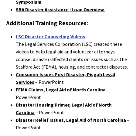
Symposium
SBA Disaster Assistance | Loan Overview
Additional Training Resources:
LSC Disaster Counseling Videos
The Legal Services Corporation (LSC) created these
videos to help legal aid and volunteer attorneys
counsel disaster-affected clients on issues such as the
Stafford Act (FEMA), housing, and contractor disputes.
Consumer Issues Post Disaster, Pisgah Legal
Services
– PowerPoint
FEMA Claims, Legal Aid of North Carolina
–
PowerPoint
Disaster Housing Primer, Legal Aid of North
Carolina
– PowerPoint
Disaster Relief Issues, Legal Aid of North Carolina
–
PowerPoint