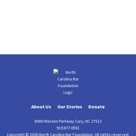
About Us
Our Stories
Donate
8000 Weston Parkway Cary, NC 27513
919.677.0561
Copyright © 2026 North Carolina Bar Foundation. All rights reserved.