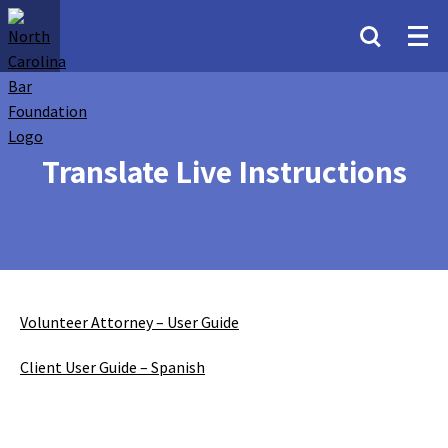
Translate Live Instructions
Volunteer Attorney – User Guide
Client User Guide – Spanish